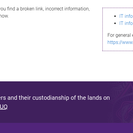
ou find a broken link, incorrect information,
know.
IT inf
IT inf
For general 
https://www
s and their custodianship of the lands on
 UQ