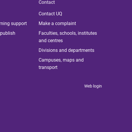
Contact
Contact UQ
rning support
Make a complaint
publish
Faculties, schools, institutes
and centres
Divisions and departments
Campuses, maps and
transport
Web login