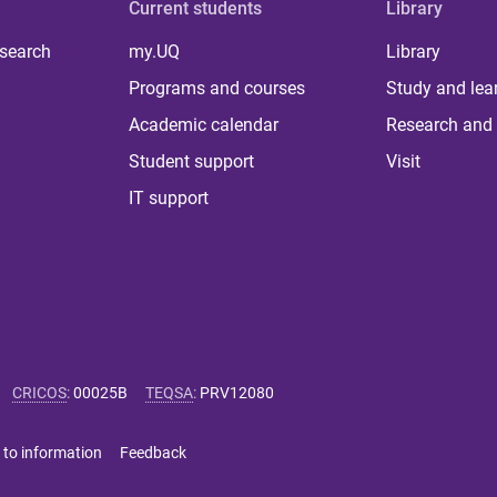
Current students
Library
 search
my.UQ
Library
Programs and courses
Study and lea
Academic calendar
Research and 
Student support
Visit
IT support
CRICOS
:
00025B
TEQSA
:
PRV12080
 to information
Feedback