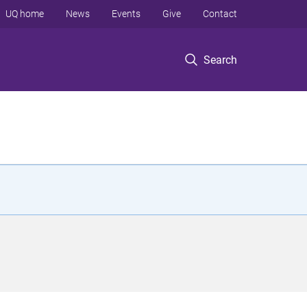
UQ home
News
Events
Give
Contact
Search