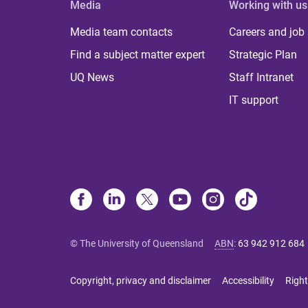
Media
Working with us
Media team contacts
Careers and job
Find a subject matter expert
Strategic Plan
UQ News
Staff Intranet
IT support
© The University of Queensland
ABN
:
63 942 912 684
Copyright, privacy and disclaimer
Accessibility
Right