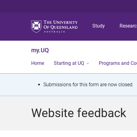
Study
Resear
my.UQ
Home
Starting at UQ
Programs and Co
S
Submissions for this form are now closed.
t
a
Website feedback
t
u