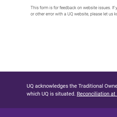
s
This form is for feedback on website issues. If y
or other error with a UQ website, please let us 
m
e
s
s
a
g
e
UQ acknowledges the Traditional Owner
which UQ is situated.
Reconciliation at