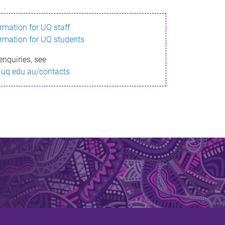
ormation for UQ staff
ormation for UQ students
enquiries, see
.uq.edu.au/contacts