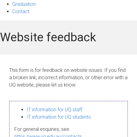
Graduation
Contact
Website feedback
This form is for feedback on website issues. If you find
a broken link, incorrect information, or other error with a
UQ website, please let us know.
IT information for UQ staff
IT information for UQ students
For general enquiries, see
https://www.uq.edu.au/contacts