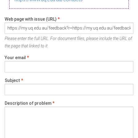
Web page with issue (URL)
*
Please enter the full URL. For document files, please include the URL of
the page that linked to it.
Your email
*
Subject
*
Description of problem
*