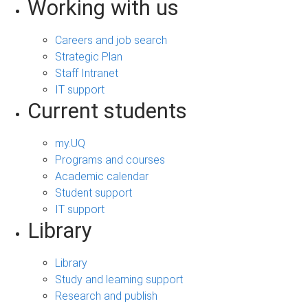
Working with us
Careers and job search
Strategic Plan
Staff Intranet
IT support
Current students
my.UQ
Programs and courses
Academic calendar
Student support
IT support
Library
Library
Study and learning support
Research and publish