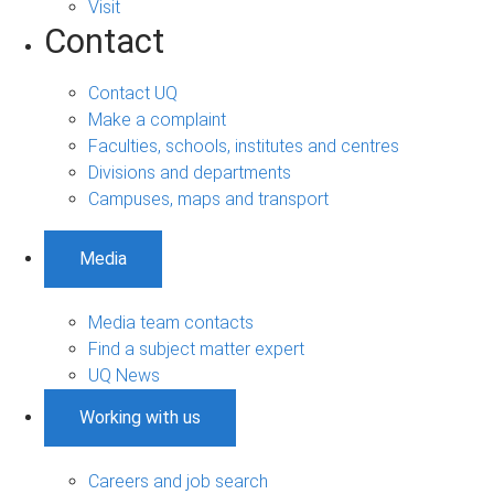
Visit
Contact
Contact UQ
Make a complaint
Faculties, schools, institutes and centres
Divisions and departments
Campuses, maps and transport
Media
Media team contacts
Find a subject matter expert
UQ News
Working with us
Careers and job search