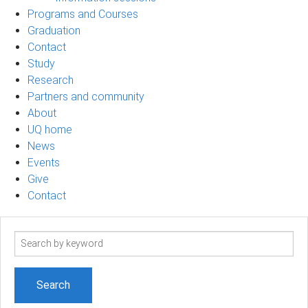
Programs and Courses
Graduation
Contact
Study
Research
Partners and community
About
UQ home
News
Events
Give
Contact
Search
term