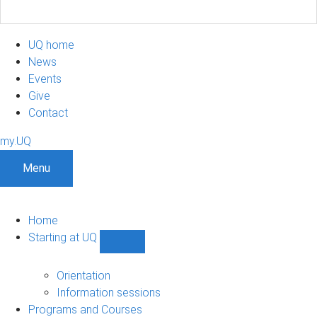
UQ home
News
Events
Give
Contact
my.UQ
Menu
Home
Starting at UQ
Show
Starting
at
Orientation
UQ
Information sessions
sub-
Programs and Courses
navigation