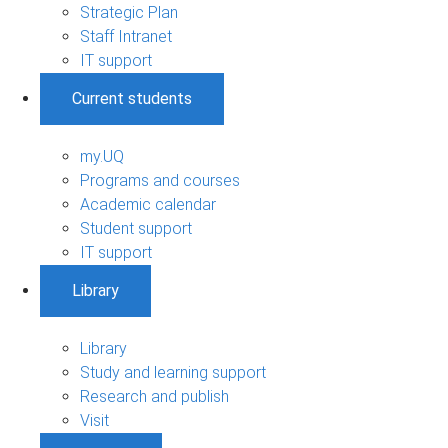
Strategic Plan
Staff Intranet
IT support
Current students
my.UQ
Programs and courses
Academic calendar
Student support
IT support
Library
Library
Study and learning support
Research and publish
Visit