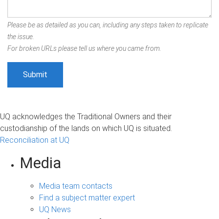
Please be as detailed as you can, including any steps taken to replicate
the issue.
For broken URLs please tell us where you came from.
UQ acknowledges the Traditional Owners and their
custodianship of the lands on which UQ is situated.
Reconciliation at UQ
Media
Media team contacts
Find a subject matter expert
UQ News