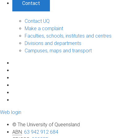
Contact
Contact UQ
Make a complaint
Faculties, schools, institutes and centres
Divisions and departments
Campuses, maps and transport
Web login
© The University of Queensland
ABN
:
63 942 912 684