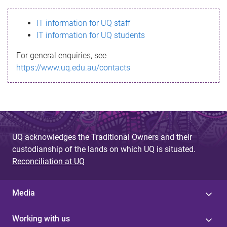
s
IT information for UQ staff
s
IT information for UQ students
a
For general enquiries, see
g
https://www.uq.edu.au/contacts
e
UQ acknowledges the Traditional Owners and their
custodianship of the lands on which UQ is situated.
Reconciliation at UQ
Media
Working with us