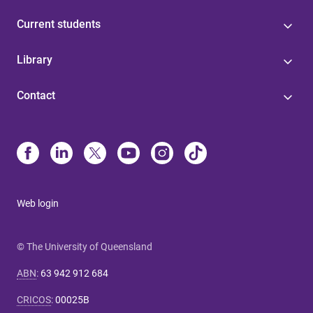
Current students
Library
Contact
Web login
© The University of Queensland
ABN
:
63 942 912 684
CRICOS
:
00025B