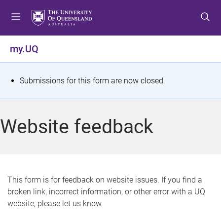
S
S
S
k
k
k
i
i
i
p
p
p
my.UQ
t
t
t
o
o
o
m
c
f
S
Submissions for this form are now closed.
e
o
o
t
n
n
o
u
t
t
a
Website feedback
e
e
t
n
r
t
u
s
This form is for feedback on website issues. If you find a
broken link, incorrect information, or other error with a UQ
m
website, please let us know.
e