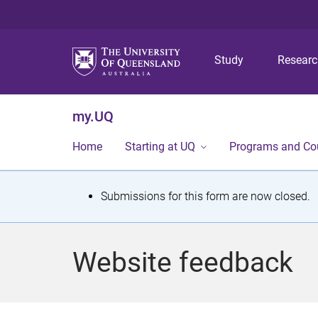
Study
Resear
my.UQ
Home
Starting at UQ
Programs and Co
S
Submissions for this form are now closed.
t
a
Website feedback
t
u