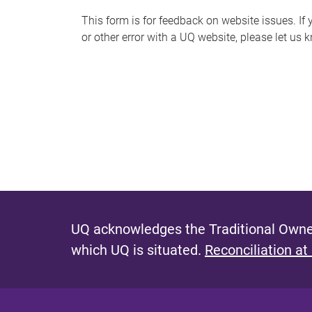
s
This form is for feedback on website issues. If y
or other error with a UQ website, please let us 
m
e
s
s
a
g
e
UQ acknowledges the Traditional Owner
which UQ is situated.
Reconciliation at