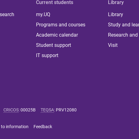
Current students
Library
 search
my.UQ
Library
Programs and courses
Study and lea
Academic calendar
Research and 
Student support
Visit
IT support
CRICOS
:
00025B
TEQSA
:
PRV12080
 to information
Feedback