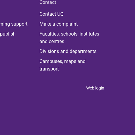
Contact
Contact UQ
rning support
Make a complaint
publish
Faculties, schools, institutes
and centres
Divisions and departments
Campuses, maps and
transport
Web login