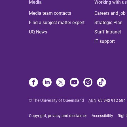
Media
Working with us
Media team contacts
Careers and job
Find a subject matter expert
Strategic Plan
UQ News
Staff Intranet
IT support
© The University of Queensland
ABN
:
63 942 912 684
Copyright, privacy and disclaimer
Accessibility
Right