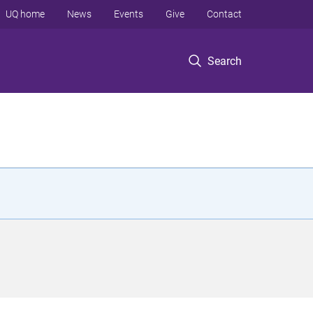
UQ home
News
Events
Give
Contact
Search