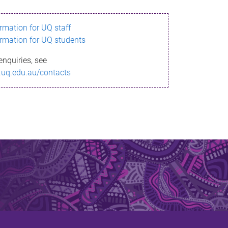
ormation for UQ staff
ormation for UQ students
enquiries, see
.uq.edu.au/contacts