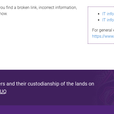
ou find a broken link, incorrect information,
know.
IT inf
IT inf
For general 
https://www
s and their custodianship of the lands on
 UQ