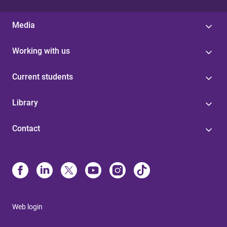
Media
Working with us
Current students
Library
Contact
Web login