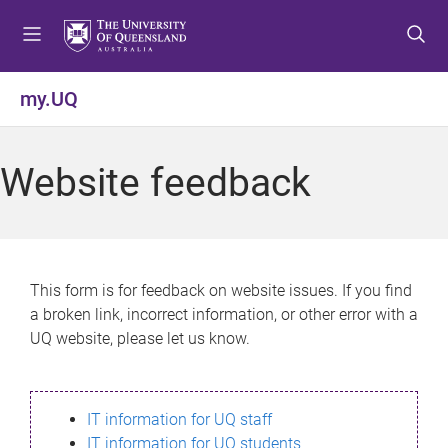
S
S
S
k
k
k
i
i
i
p
p
p
my.UQ
t
t
t
o
o
o
m
c
f
Website feedback
e
o
o
n
n
o
u
t
t
e
e
n
r
This form is for feedback on website issues. If you find
t
a broken link, incorrect information, or other error with a
UQ website, please let us know.
IT information for UQ staff
IT information for UQ students