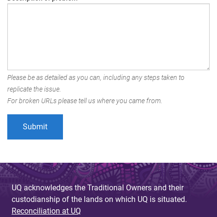
Please be as detailed as you can, including any steps taken to
replicate the issue.
For broken URLs please tell us where you came from.
UQ acknowledges the Traditional Owners and their
custodianship of the lands on which UQ is situated.
Reconciliation at UQ