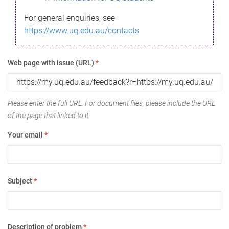
For general enquiries, see
https://www.uq.edu.au/contacts
Web page with issue (URL)
*
Please enter the full URL. For document files, please include the URL
of the page that linked to it.
Your email
*
Subject
*
Description of problem
*