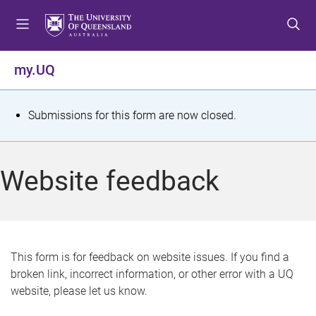
S
S
S
k
k
k
i
i
i
p
p
p
my.UQ
t
t
t
o
o
o
m
c
f
S
Submissions for this form are now closed.
e
o
o
t
n
n
o
u
t
t
a
Website feedback
e
e
t
n
r
t
u
s
This form is for feedback on website issues. If you find a
broken link, incorrect information, or other error with a UQ
m
website, please let us know.
e