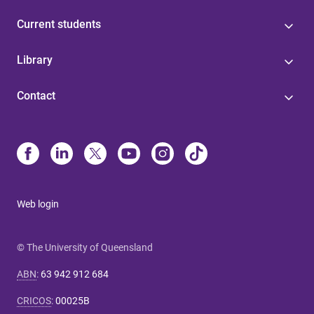
Current students
Library
Contact
Web login
© The University of Queensland
ABN
:
63 942 912 684
CRICOS
:
00025B