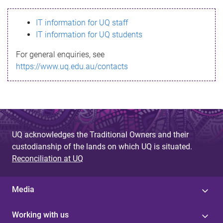
s
IT information for UQ staff
s
IT information for UQ students
a
For general enquiries, see
g
https://www.uq.edu.au/contacts
e
UQ acknowledges the Traditional Owners and their
custodianship of the lands on which UQ is situated.
Reconciliation at UQ
Media
Working with us