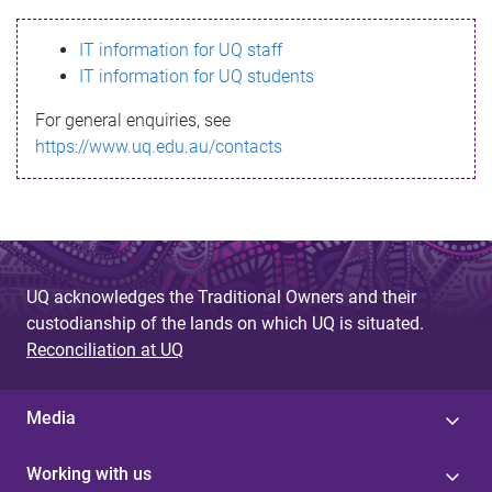
s
IT information for UQ staff
s
IT information for UQ students
a
For general enquiries, see
g
https://www.uq.edu.au/contacts
e
UQ acknowledges the Traditional Owners and their
custodianship of the lands on which UQ is situated.
Reconciliation at UQ
Media
Working with us