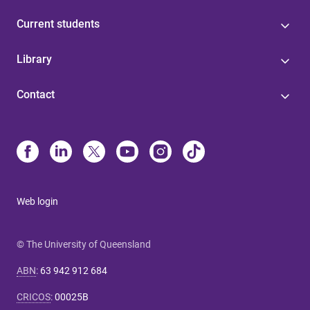
Current students
Library
Contact
Web login
© The University of Queensland
ABN
:
63 942 912 684
CRICOS
:
00025B