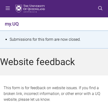
S
S
S
k
k
k
i
i
i
p
p
p
my.UQ
t
t
t
o
o
o
m
c
f
S
Submissions for this form are now closed.
e
o
o
t
n
n
o
u
t
t
a
Website feedback
e
e
t
n
r
t
u
s
This form is for feedback on website issues. If you find a
broken link, incorrect information, or other error with a UQ
m
website, please let us know.
e