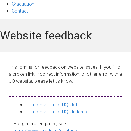
Graduation
Contact
Website feedback
This form is for feedback on website issues. If you find
a broken link, incorrect information, or other error with a
UQ website, please let us know.
IT information for UQ staff
IT information for UQ students
For general enquiries, see
https://www.uq.edu.au/contacts