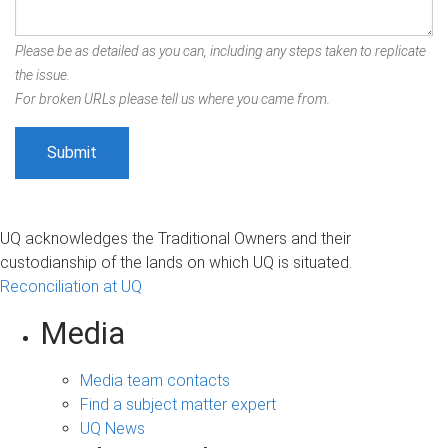
Please be as detailed as you can, including any steps taken to replicate
the issue.
For broken URLs please tell us where you came from.
UQ acknowledges the Traditional Owners and their
custodianship of the lands on which UQ is situated.
Reconciliation at UQ
Media
Media team contacts
Find a subject matter expert
UQ News