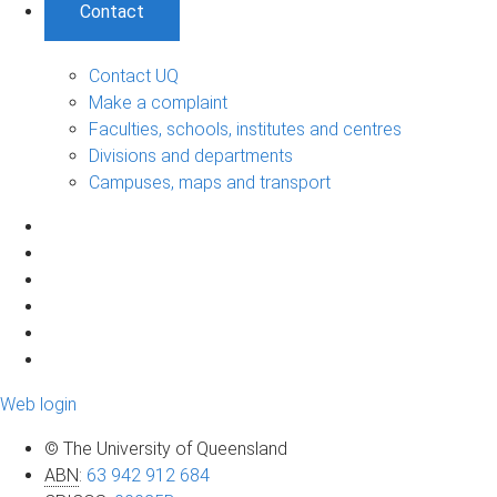
Contact
Contact UQ
Make a complaint
Faculties, schools, institutes and centres
Divisions and departments
Campuses, maps and transport
Web login
© The University of Queensland
ABN
:
63 942 912 684