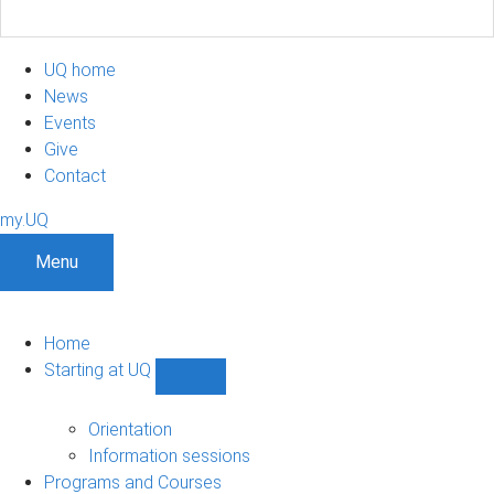
UQ home
News
Events
Give
Contact
my.UQ
Menu
Home
Starting at UQ
Show
Starting
at
Orientation
UQ
Information sessions
sub-
Programs and Courses
navigation