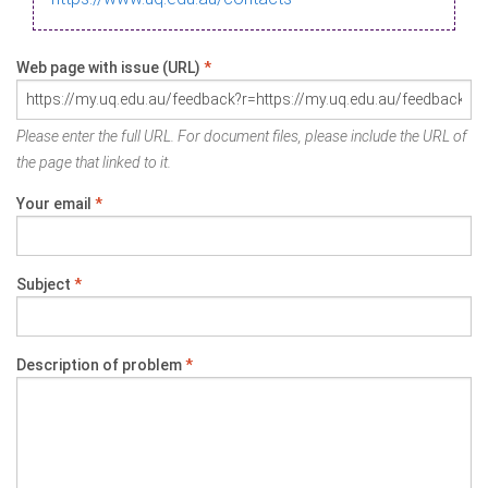
Web page with issue (URL)
*
Please enter the full URL. For document files, please include the URL of
the page that linked to it.
Your email
*
Subject
*
Description of problem
*