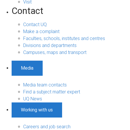
Visit
Contact
Contact UQ
Make a complaint
Faculties, schools, institutes and centres
Divisions and departments
Campuses, maps and transport
Media
Media team contacts
Find a subject matter expert
UQ News
Working with us
Careers and job search