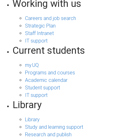
Working with us
Careers and job search
Strategic Plan
Staff Intranet
IT support
Current students
my.UQ
Programs and courses
Academic calendar
Student support
IT support
Library
Library
Study and learning support
Research and publish