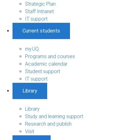
Strategic Plan
Staff Intranet
IT support
Current students
my.UQ
Programs and courses
Academic calendar
Student support
IT support
Library
Library
Study and learning support
Research and publish
Visit