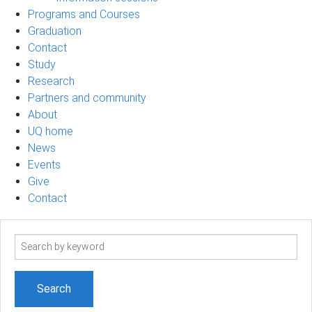
Programs and Courses
Graduation
Contact
Study
Research
Partners and community
About
UQ home
News
Events
Give
Contact
Search
term