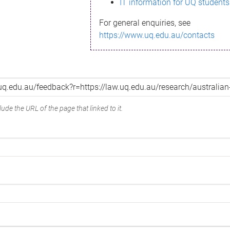
IT information for UQ students
For general enquiries, see
https://www.uq.edu.au/contacts
ude the URL of the page that linked to it.