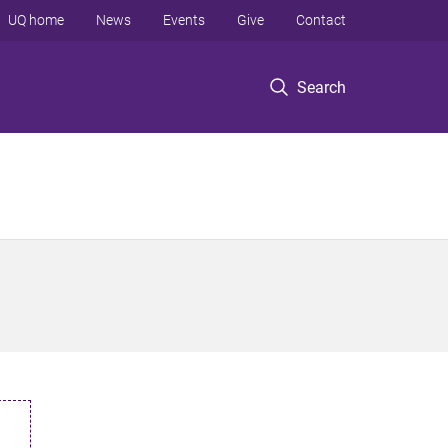
UQ home
News
Events
Give
Contact
Search