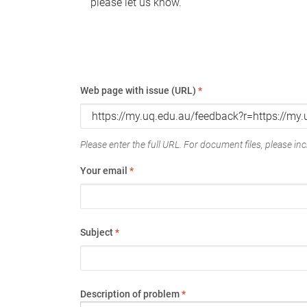
please let us know.
Web page with issue (URL)
*
Please enter the full URL. For document files, please incl
Your email
*
Subject
*
Description of problem
*