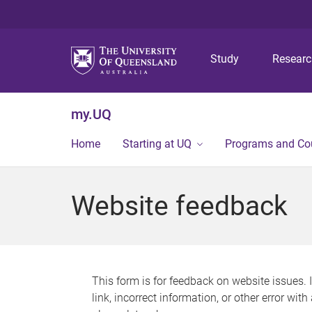
Study
Resear
my.UQ
Home
Starting at UQ
Programs and Co
Website feedback
This form is for feedback on website issues. 
link, incorrect information, or other error wit