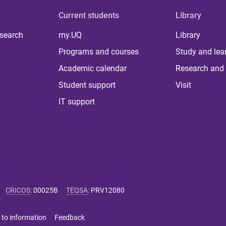
Current students
Library
 search
my.UQ
Library
Programs and courses
Study and lea
Academic calendar
Research and 
Student support
Visit
IT support
CRICOS
:
00025B
TEQSA
:
PRV12080
 to information
Feedback