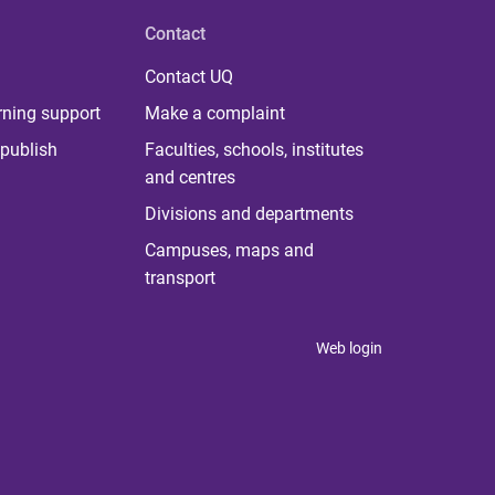
Contact
Contact UQ
rning support
Make a complaint
publish
Faculties, schools, institutes
and centres
Divisions and departments
Campuses, maps and
transport
Web login