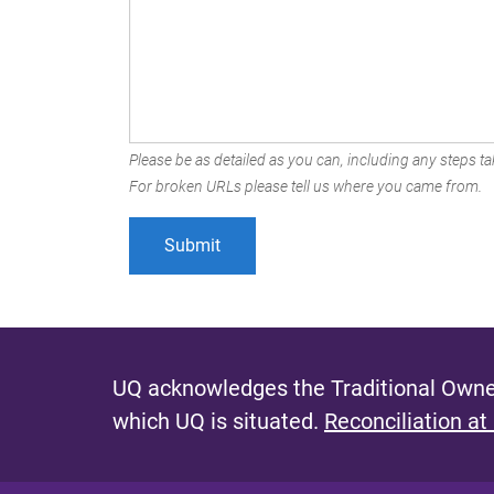
Please be as detailed as you can, including any steps tak
For broken URLs please tell us where you came from.
UQ acknowledges the Traditional Owner
which UQ is situated.
Reconciliation at