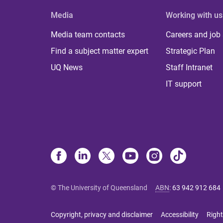
Media
Working with us
Media team contacts
Careers and job
Find a subject matter expert
Strategic Plan
UQ News
Staff Intranet
IT support
© The University of Queensland
ABN
:
63 942 912 684
Copyright, privacy and disclaimer
Accessibility
Right