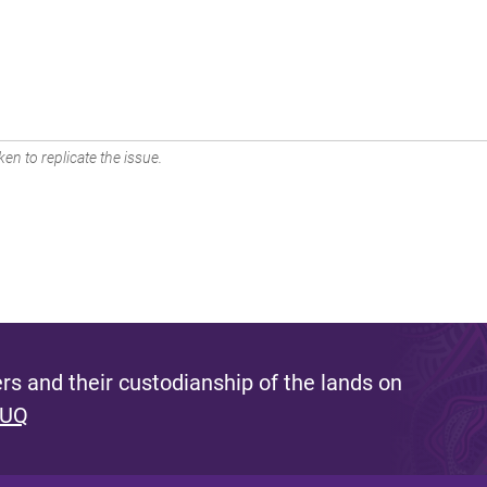
en to replicate the issue.
s and their custodianship of the lands on
 UQ