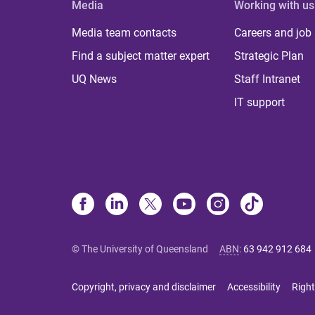
Media
Working with us
Media team contacts
Careers and job
Find a subject matter expert
Strategic Plan
UQ News
Staff Intranet
IT support
© The University of Queensland
ABN
:
63 942 912 684
Copyright, privacy and disclaimer
Accessibility
Right