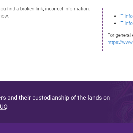
ou find a broken link, incorrect information,
know.
IT inf
IT inf
For general 
https://www
s and their custodianship of the lands on
 UQ