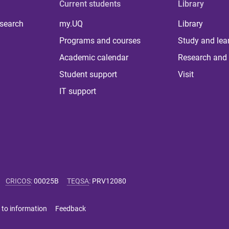
Current students
Library
 search
my.UQ
Library
Programs and courses
Study and lea
Academic calendar
Research and 
Student support
Visit
IT support
CRICOS
:
00025B
TEQSA
:
PRV12080
 to information
Feedback