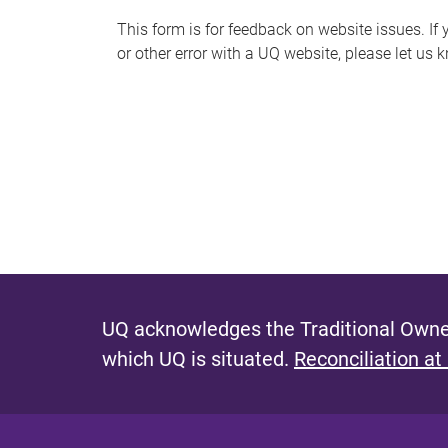
s
This form is for feedback on website issues. If y
or other error with a UQ website, please let us 
m
e
s
s
a
g
e
UQ acknowledges the Traditional Owner
which UQ is situated.
Reconciliation at