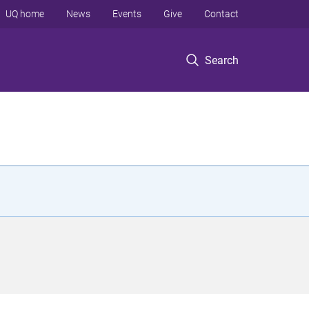
UQ home
News
Events
Give
Contact
Search