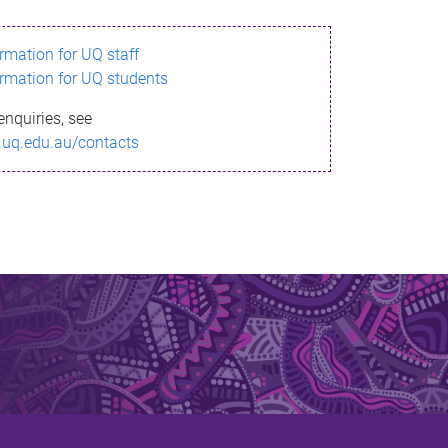
ormation for UQ staff
ormation for UQ students
enquiries, see
.uq.edu.au/contacts