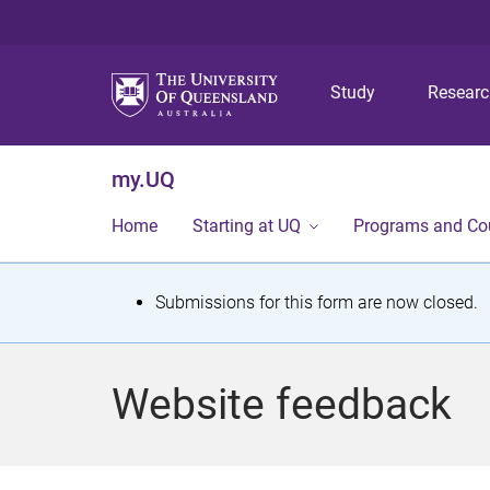
Study
Resear
my.UQ
Home
Starting at UQ
Programs and Co
S
Submissions for this form are now closed.
t
a
Website feedback
t
u