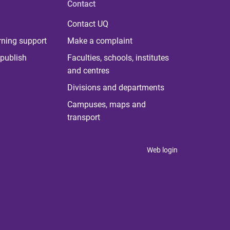
Contact
Contact UQ
rning support
Make a complaint
publish
Faculties, schools, institutes
and centres
Divisions and departments
Campuses, maps and
transport
Web login