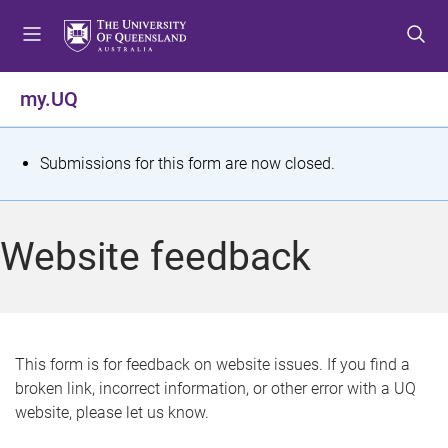
S
S
S
k
k
k
i
i
i
p
p
p
my.UQ
t
t
t
o
o
o
m
c
f
S
Submissions for this form are now closed.
e
o
o
t
n
n
o
u
t
t
a
Website feedback
e
e
t
n
r
t
u
s
This form is for feedback on website issues. If you find a
broken link, incorrect information, or other error with a UQ
m
website, please let us know.
e