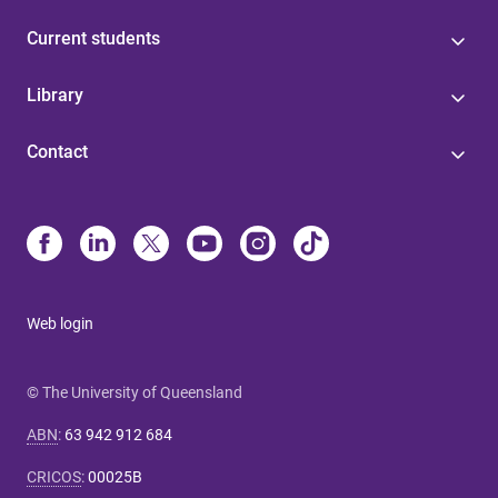
Current students
Library
Contact
Web login
© The University of Queensland
ABN
:
63 942 912 684
CRICOS
:
00025B