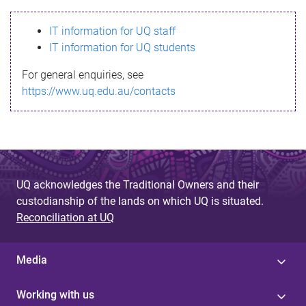
s
IT information for UQ staff
s
IT information for UQ students
a
For general enquiries, see
g
https://www.uq.edu.au/contacts
e
UQ acknowledges the Traditional Owners and their
custodianship of the lands on which UQ is situated.
Reconciliation at UQ
Media
Working with us