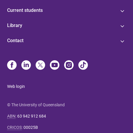
Current students
Library
Contact
Web login
© The University of Queensland
ABN
:
63 942 912 684
CRICOS
:
00025B