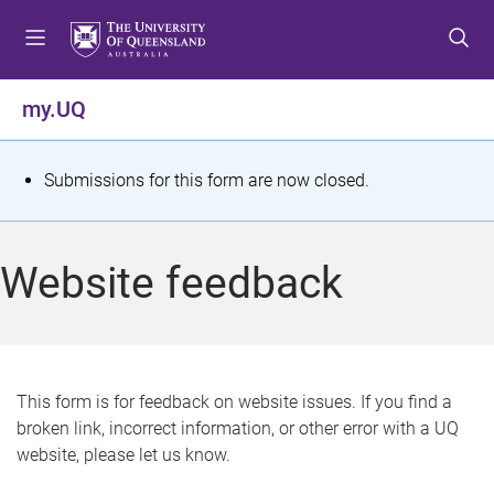
S
S
S
k
k
k
i
i
i
p
p
p
my.UQ
t
t
t
o
o
o
m
c
f
S
Submissions for this form are now closed.
e
o
o
t
n
n
o
u
t
t
a
Website feedback
e
e
t
n
r
t
u
s
This form is for feedback on website issues. If you find a
broken link, incorrect information, or other error with a UQ
m
website, please let us know.
e