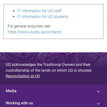
s
IT information for UQ staff
s
IT information for UQ students
a
For general enquiries, see
g
https://www.uq.edu.au/contacts
e
UQ acknowledges the Traditional Owners and their
custodianship of the lands on which UQ is situated.
Reconciliation at UQ
Media
Working with us