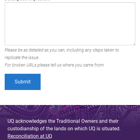
Please be as detailed as you can, including any steps taken to
replicate the issue.
For broken URLs please tell us where you came from.
UQ acknowledges the Traditional Owners and their
custodianship of the lands on which UQ is situated.
Reconciliation at UQ