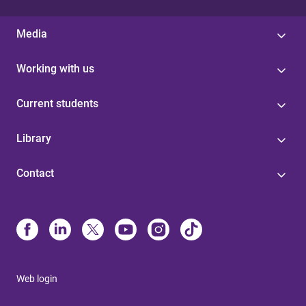
Media
Working with us
Current students
Library
Contact
Web login