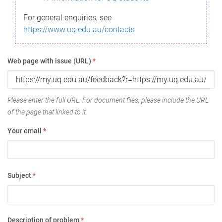
For general enquiries, see
https://www.uq.edu.au/contacts
Web page with issue (URL)
*
Please enter the full URL. For document files, please include the URL
of the page that linked to it.
Your email
*
Subject
*
Description of problem
*