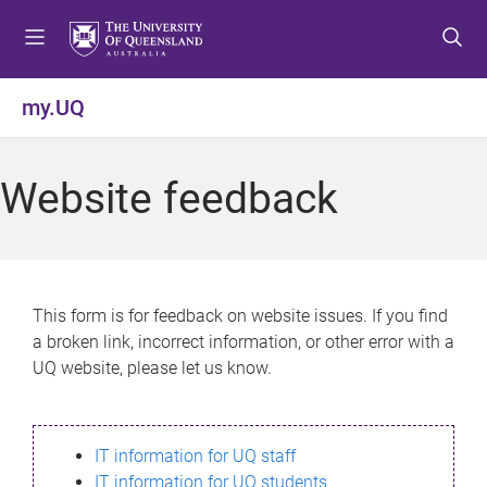
S
S
S
k
k
k
i
i
i
p
p
p
my.UQ
t
t
t
o
o
o
m
c
f
Website feedback
e
o
o
n
n
o
u
t
t
e
e
n
r
This form is for feedback on website issues. If you find
t
a broken link, incorrect information, or other error with a
UQ website, please let us know.
IT information for UQ staff
IT information for UQ students