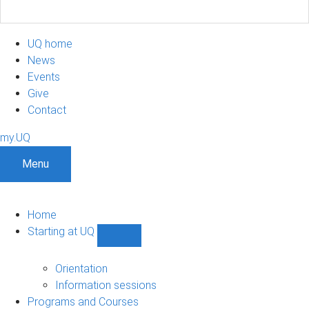
UQ home
News
Events
Give
Contact
my.UQ
Menu
Home
Starting at UQ
Show
Starting
at
Orientation
UQ
Information sessions
sub-
Programs and Courses
navigation