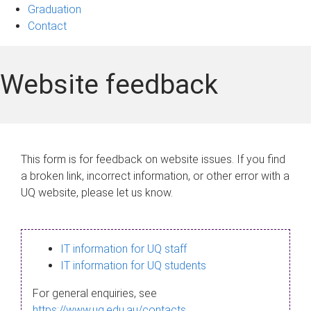
Graduation
Contact
Website feedback
This form is for feedback on website issues. If you find
a broken link, incorrect information, or other error with a
UQ website, please let us know.
IT information for UQ staff
IT information for UQ students
For general enquiries, see
https://www.uq.edu.au/contacts