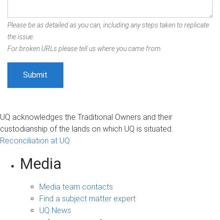
Please be as detailed as you can, including any steps taken to replicate
the issue.
For broken URLs please tell us where you came from.
UQ acknowledges the Traditional Owners and their
custodianship of the lands on which UQ is situated.
Reconciliation at UQ
Media
Media team contacts
Find a subject matter expert
UQ News