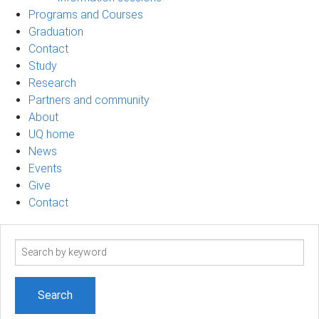
Programs and Courses
Graduation
Contact
Study
Research
Partners and community
About
UQ home
News
Events
Give
Contact
Search
term