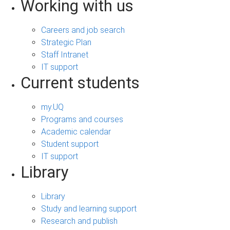
Working with us
Careers and job search
Strategic Plan
Staff Intranet
IT support
Current students
my.UQ
Programs and courses
Academic calendar
Student support
IT support
Library
Library
Study and learning support
Research and publish