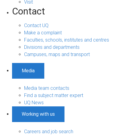
Visit
Contact
Contact UQ
Make a complaint
Faculties, schools, institutes and centres
Divisions and departments
Campuses, maps and transport
Media
Media team contacts
Find a subject matter expert
UQ News
Working with us
Careers and job search