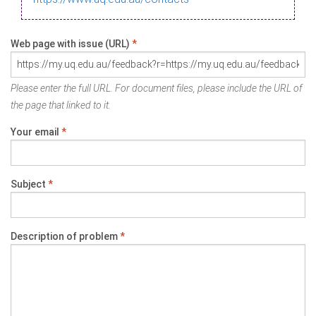
Web page with issue (URL)
*
Please enter the full URL. For document files, please include the URL of
the page that linked to it.
Your email
*
Subject
*
Description of problem
*