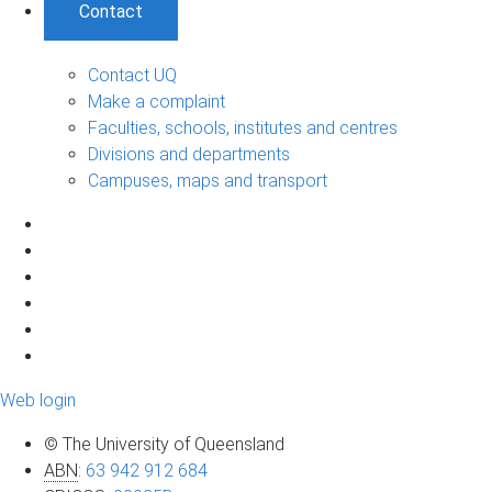
Contact
Contact UQ
Make a complaint
Faculties, schools, institutes and centres
Divisions and departments
Campuses, maps and transport
Web login
© The University of Queensland
ABN
:
63 942 912 684