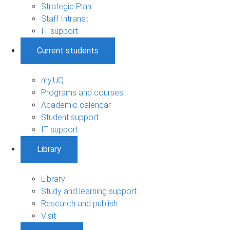
Strategic Plan
Staff Intranet
IT support
Current students
my.UQ
Programs and courses
Academic calendar
Student support
IT support
Library
Library
Study and learning support
Research and publish
Visit