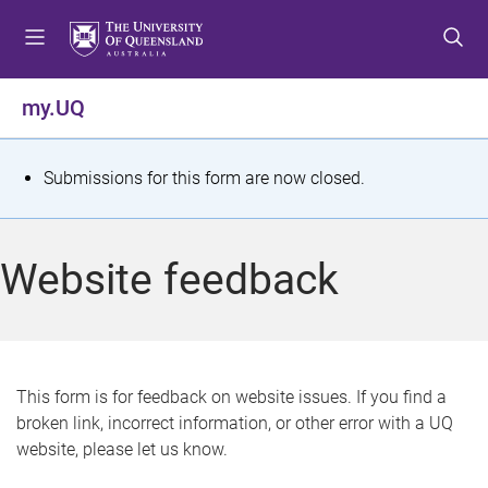
S
S
S
k
k
k
i
i
i
p
p
p
my.UQ
t
t
t
o
o
o
m
c
f
S
Submissions for this form are now closed.
e
o
o
t
n
n
o
u
t
t
a
Website feedback
e
e
t
n
r
t
u
s
This form is for feedback on website issues. If you find a
broken link, incorrect information, or other error with a UQ
m
website, please let us know.
e