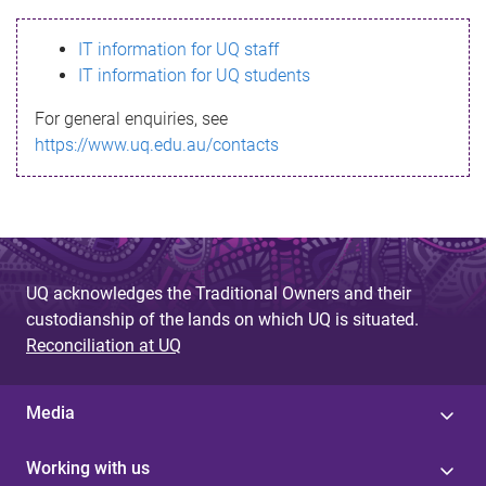
s
IT information for UQ staff
s
IT information for UQ students
a
For general enquiries, see
g
https://www.uq.edu.au/contacts
e
UQ acknowledges the Traditional Owners and their
custodianship of the lands on which UQ is situated.
Reconciliation at UQ
Media
Working with us