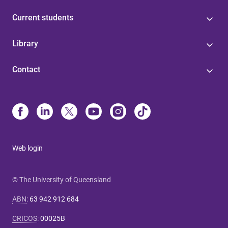
Current students
Library
Contact
Web login
© The University of Queensland
ABN
:
63 942 912 684
CRICOS
:
00025B