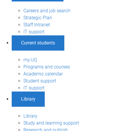
Careers and job search
Strategic Plan
Staff Intranet
IT support
Current students
my.UQ
Programs and courses
Academic calendar
Student support
IT support
Library
Library
Study and learning support
Research and publish