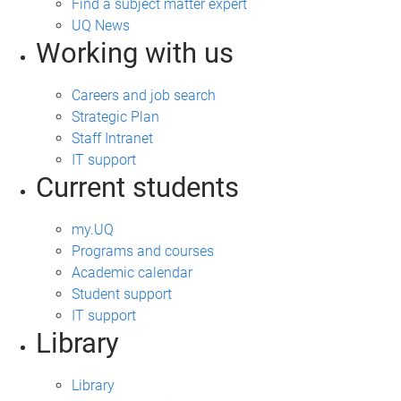
Find a subject matter expert
UQ News
Working with us
Careers and job search
Strategic Plan
Staff Intranet
IT support
Current students
my.UQ
Programs and courses
Academic calendar
Student support
IT support
Library
Library