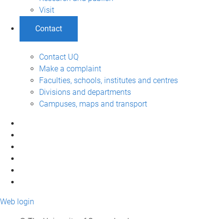
Visit
Contact
Contact UQ
Make a complaint
Faculties, schools, institutes and centres
Divisions and departments
Campuses, maps and transport
Web login