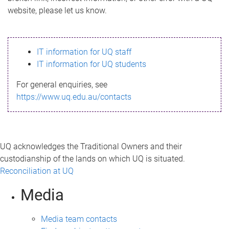
m
website, please let us know.
e
s
IT information for UQ staff
s
IT information for UQ students
a
For general enquiries, see
g
https://www.uq.edu.au/contacts
e
UQ acknowledges the Traditional Owners and their
custodianship of the lands on which UQ is situated.
Reconciliation at UQ
Media
Media team contacts