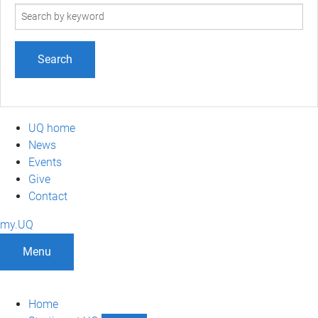
Search
term
UQ home
News
Events
Give
Contact
my.UQ
Menu
Home