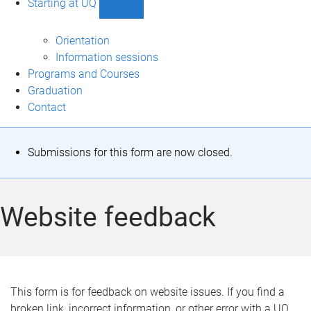
Starting at UQ
Show
Starting
at
Orientation
UQ
Information sessions
sub-
Programs and Courses
navigation
Graduation
Contact
S
Submissions for this form are now closed.
t
a
Website feedback
t
u
s
This form is for feedback on website issues. If you find a
broken link, incorrect information, or other error with a UQ