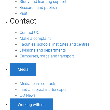
Study and learning support
Research and publish
Visit
Contact
Contact UQ
Make a complaint
Faculties, schools, institutes and centres
Divisions and departments
Campuses, maps and transport
Media
Media team contacts
Find a subject matter expert
UQ News
Working with us