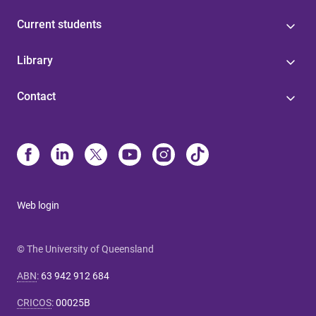
Current students
Library
Contact
Web login
© The University of Queensland
ABN
:
63 942 912 684
CRICOS
:
00025B