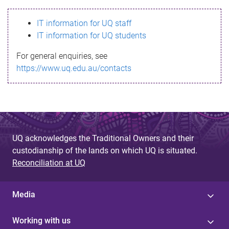
s
IT information for UQ staff
s
IT information for UQ students
a
For general enquiries, see
g
https://www.uq.edu.au/contacts
e
UQ acknowledges the Traditional Owners and their
custodianship of the lands on which UQ is situated.
Reconciliation at UQ
Media
Working with us