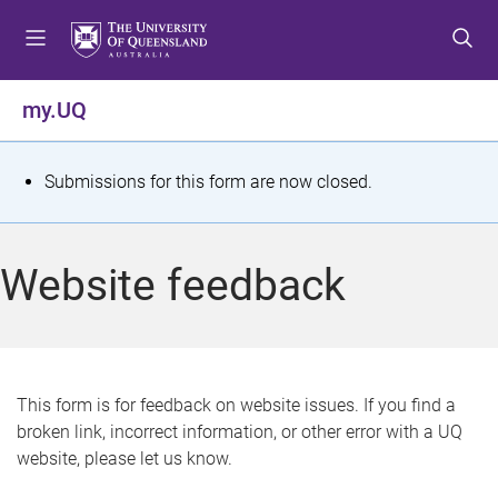
S
S
S
k
k
k
i
i
i
p
p
p
my.UQ
t
t
t
o
o
o
m
c
f
S
Submissions for this form are now closed.
e
o
o
t
n
n
o
u
t
t
a
Website feedback
e
e
t
n
r
t
u
s
This form is for feedback on website issues. If you find a
broken link, incorrect information, or other error with a UQ
m
website, please let us know.
e