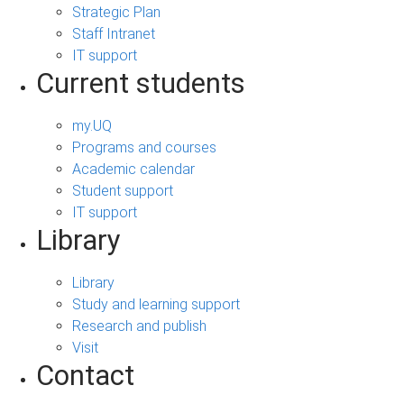
Strategic Plan
Staff Intranet
IT support
Current students
my.UQ
Programs and courses
Academic calendar
Student support
IT support
Library
Library
Study and learning support
Research and publish
Visit
Contact