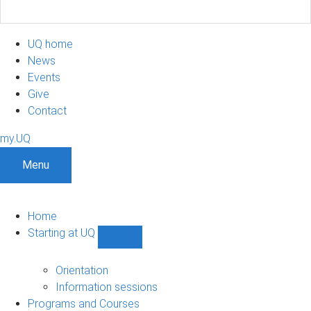
UQ home
News
Events
Give
Contact
my.UQ
Menu
Home
Starting at UQ
Show
Starting
at
Orientation
UQ
Information sessions
sub-
Programs and Courses
navigation