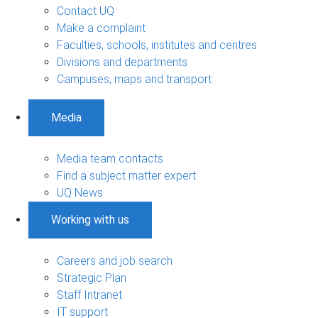
Contact UQ
Make a complaint
Faculties, schools, institutes and centres
Divisions and departments
Campuses, maps and transport
Media
Media team contacts
Find a subject matter expert
UQ News
Working with us
Careers and job search
Strategic Plan
Staff Intranet
IT support