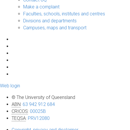
Make a complaint
Faculties, schools, institutes and centres
Divisions and departments
Campuses, maps and transport
Web login
© The University of Queensland
ABN
:
63 942 912 684
CRICOS
:
00025B
TEQSA
:
PRV12080
Copyright, privacy and disclaimer