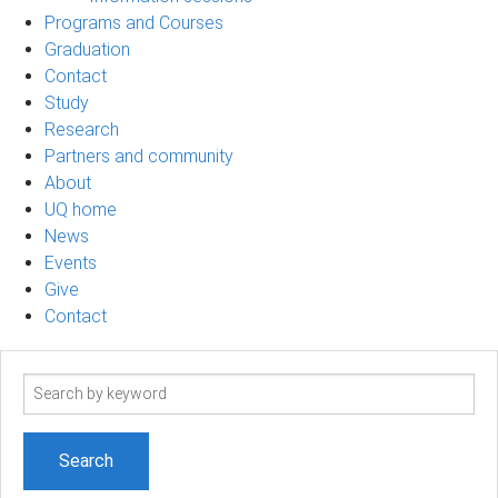
Programs and Courses
Graduation
Contact
Study
Research
Partners and community
About
UQ home
News
Events
Give
Contact
Search
term