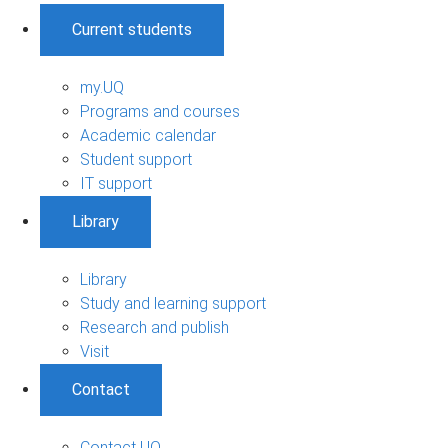
Current students
my.UQ
Programs and courses
Academic calendar
Student support
IT support
Library
Library
Study and learning support
Research and publish
Visit
Contact
Contact UQ