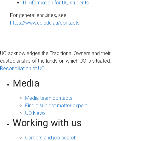
s
IT information for UQ students
a
For general enquiries, see
g
https://www.uq.edu.au/contacts
e
UQ acknowledges the Traditional Owners and their
custodianship of the lands on which UQ is situated.
Reconciliation at UQ
Media
Media team contacts
Find a subject matter expert
UQ News
Working with us
Careers and job search