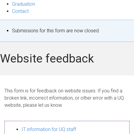
Graduation
Contact
S
Submissions for this form are now closed.
t
a
Website feedback
t
u
s
This form is for feedback on website issues. If you find a
broken link, incorrect information, or other error with a UQ
m
website, please let us know.
e
s
IT information for UQ staff