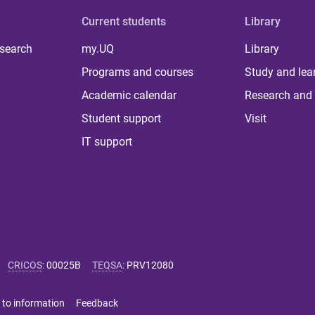
Current students
Library
 search
my.UQ
Library
Programs and courses
Study and lea
Academic calendar
Research and 
Student support
Visit
IT support
CRICOS
:
00025B
TEQSA
:
PRV12080
 to information
Feedback