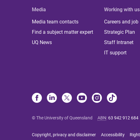
Media
Working with us
Media team contacts
Careers and job
Find a subject matter expert
Strategic Plan
UQ News
Staff Intranet
IT support
© The University of Queensland
ABN
:
63 942 912 684
Copyright, privacy and disclaimer
Accessibility
Right