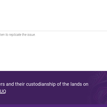
en to replicate the issue.
s and their custodianship of the lands on
 UQ