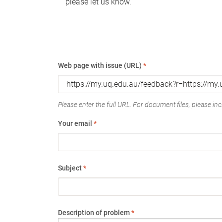
please let us know.
Web page with issue (URL)
*
Please enter the full URL. For document files, please incl
Your email
*
Subject
*
Description of problem
*