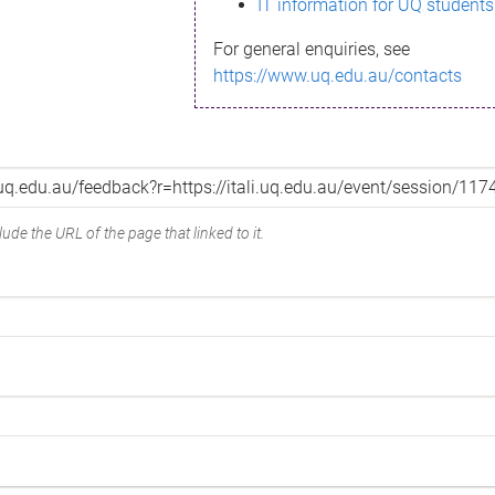
IT information for UQ students
For general enquiries, see
https://www.uq.edu.au/contacts
ude the URL of the page that linked to it.