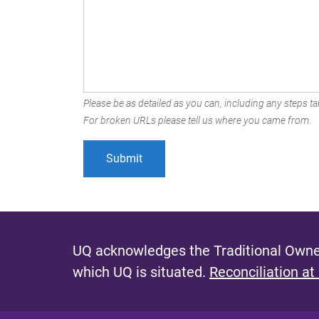
Please be as detailed as you can, including any steps tak
For broken URLs please tell us where you came from.
UQ acknowledges the Traditional Owner
which UQ is situated.
Reconciliation at