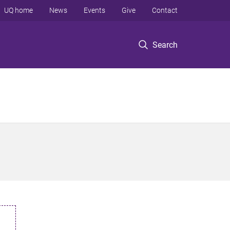
UQ home
News
Events
Give
Contact
Search