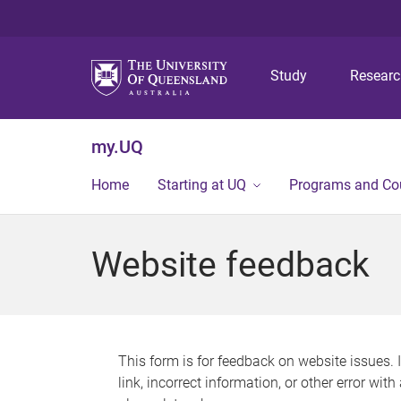
Study
Resear
my.UQ
Home
Starting at UQ
Programs and Co
Website feedback
This form is for feedback on website issues. 
link, incorrect information, or other error wit