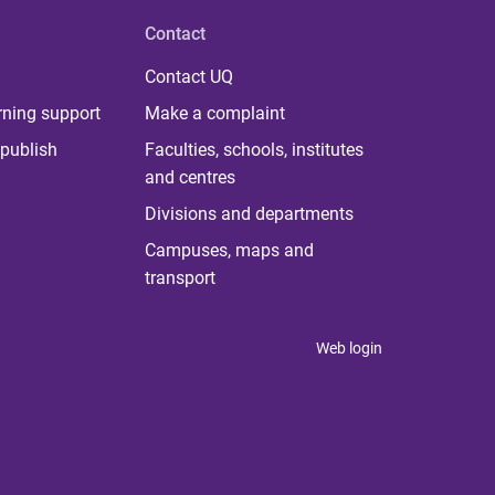
Contact
Contact UQ
rning support
Make a complaint
publish
Faculties, schools, institutes
and centres
Divisions and departments
Campuses, maps and
transport
Web login