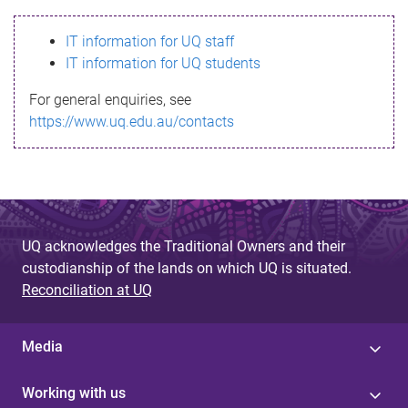
s
IT information for UQ staff
s
IT information for UQ students
a
For general enquiries, see
g
https://www.uq.edu.au/contacts
e
UQ acknowledges the Traditional Owners and their
custodianship of the lands on which UQ is situated.
Reconciliation at UQ
Media
Working with us