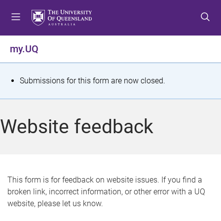
S
S
S
k
k
k
i
i
i
p
p
p
my.UQ
t
t
t
o
o
o
m
c
f
S
Submissions for this form are now closed.
e
o
o
t
n
n
o
u
t
t
a
Website feedback
e
e
t
n
r
t
u
s
This form is for feedback on website issues. If you find a
broken link, incorrect information, or other error with a UQ
m
website, please let us know.
e