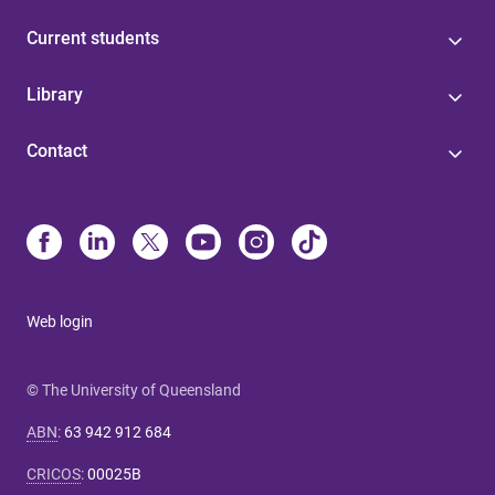
Current students
Library
Contact
Web login
© The University of Queensland
ABN
:
63 942 912 684
CRICOS
:
00025B