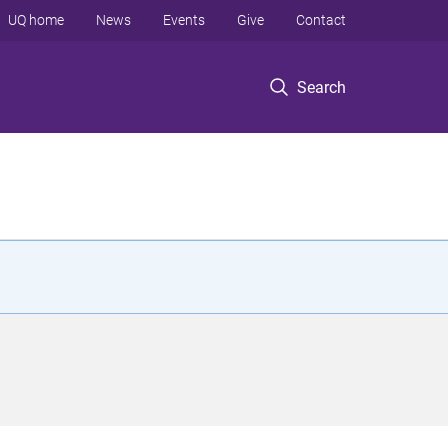
UQ home
News
Events
Give
Contact
Search