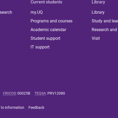
Current students
Library
 search
my.UQ
Library
Programs and courses
Study and lea
Academic calendar
Research and 
Student support
Visit
IT support
CRICOS
:
00025B
TEQSA
:
PRV12080
 to information
Feedback