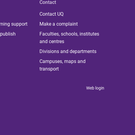
Contact
Contact UQ
rning support
Make a complaint
publish
Faculties, schools, institutes
and centres
Divisions and departments
Campuses, maps and
transport
Web login