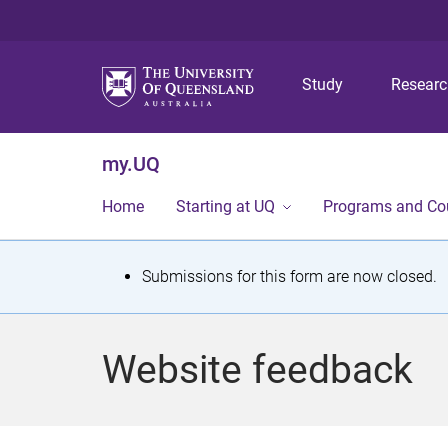
Study
Resear
my.UQ
Home
Starting at UQ
Programs and Co
S
Submissions for this form are now closed.
t
a
Website feedback
t
u