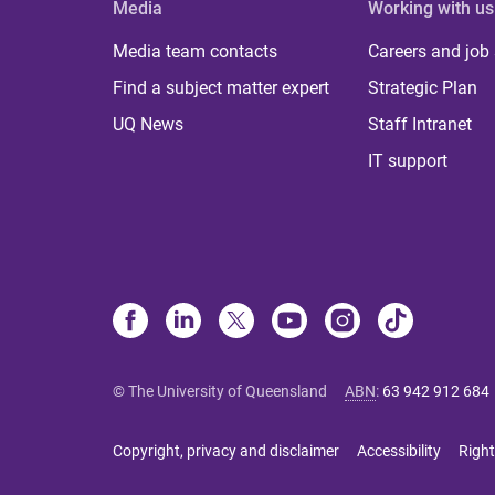
Media
Working with us
Media team contacts
Careers and job
Find a subject matter expert
Strategic Plan
UQ News
Staff Intranet
IT support
© The University of Queensland
ABN
:
63 942 912 684
Copyright, privacy and disclaimer
Accessibility
Right