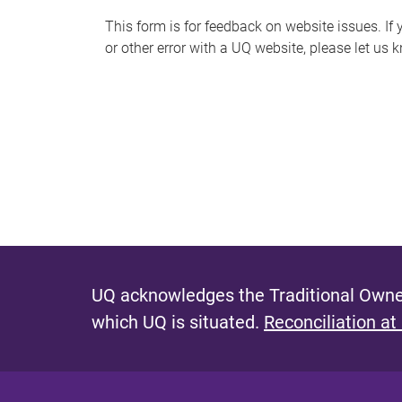
s
This form is for feedback on website issues. If y
or other error with a UQ website, please let us 
m
e
s
s
a
g
e
UQ acknowledges the Traditional Owner
which UQ is situated.
Reconciliation at