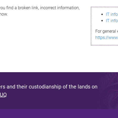
ou find a broken link, incorrect information,
know.
IT inf
IT inf
For general 
https://www
s and their custodianship of the lands on
 UQ