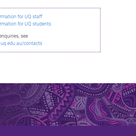
ormation for UQ staff
ormation for UQ students
enquiries, see
.uq.edu.au/contacts