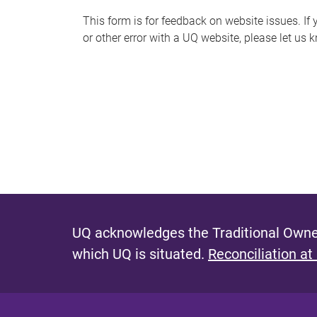
s
This form is for feedback on website issues. If y
or other error with a UQ website, please let us 
m
e
s
s
a
g
e
UQ acknowledges the Traditional Owner
which UQ is situated.
Reconciliation at