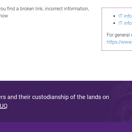
ou find a broken link, incorrect information,
know.
IT inf
IT inf
For general 
https://www
s and their custodianship of the lands on
 UQ