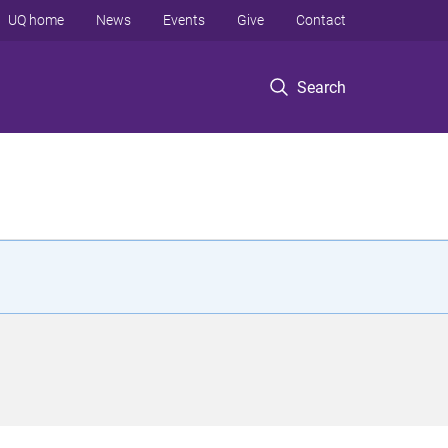
UQ home
News
Events
Give
Contact
Search