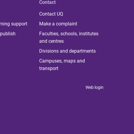
Contact
Contact UQ
rning support
Make a complaint
publish
Faculties, schools, institutes
and centres
Divisions and departments
Campuses, maps and
transport
Web login