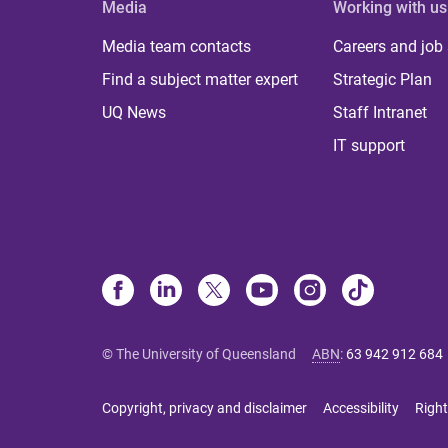
Media
Working with us
Media team contacts
Careers and job
Find a subject matter expert
Strategic Plan
UQ News
Staff Intranet
IT support
© The University of Queensland
ABN
:
63 942 912 684
Copyright, privacy and disclaimer
Accessibility
Right