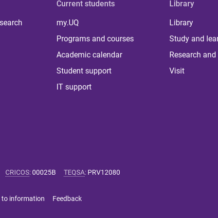
Current students
Library
 search
my.UQ
Library
Programs and courses
Study and lea
Academic calendar
Research and 
Student support
Visit
IT support
CRICOS
:
00025B
TEQSA
:
PRV12080
 to information
Feedback