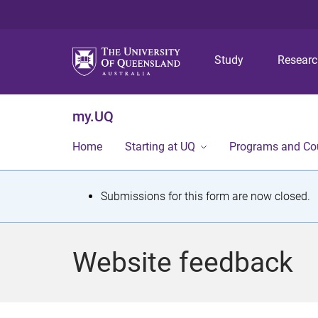
Study
Resear
my.UQ
Home
Starting at UQ
Programs and Co
S
Submissions for this form are now closed.
t
a
Website feedback
t
u