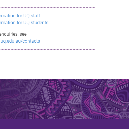
ormation for UQ staff
ormation for UQ students
enquiries, see
.uq.edu.au/contacts