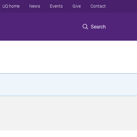
UQ home
News
Events
Give
Contact
Search