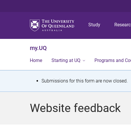
Study
Resear
my.UQ
Home
Starting at UQ
Programs and Co
S
Submissions for this form are now closed.
t
a
Website feedback
t
u