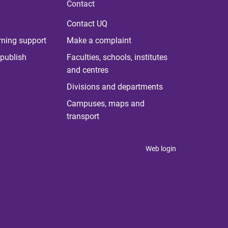
Contact
Contact UQ
rning support
Make a complaint
publish
Faculties, schools, institutes
and centres
Divisions and departments
Campuses, maps and
transport
Web login