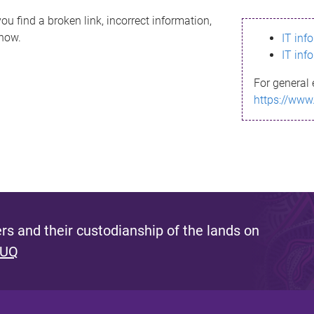
ou find a broken link, incorrect information,
know.
IT inf
IT inf
For general 
https://www
s and their custodianship of the lands on
 UQ