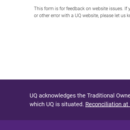
s
This form is for feedback on website issues. If y
or other error with a UQ website, please let us 
m
e
s
s
a
g
e
UQ acknowledges the Traditional Owner
which UQ is situated.
Reconciliation at