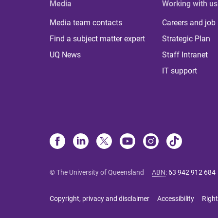
Media
Working with us
Media team contacts
Careers and job
Find a subject matter expert
Strategic Plan
UQ News
Staff Intranet
IT support
© The University of Queensland
ABN
:
63 942 912 684
Copyright, privacy and disclaimer
Accessibility
Right