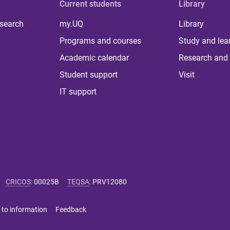
Current students
Library
 search
my.UQ
Library
Programs and courses
Study and lea
Academic calendar
Research and 
Student support
Visit
IT support
CRICOS
:
00025B
TEQSA
:
PRV12080
 to information
Feedback