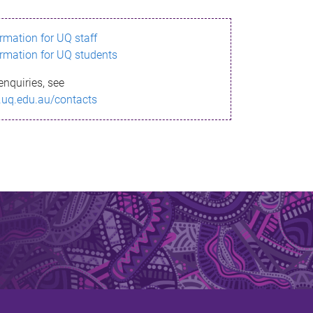
ormation for UQ staff
ormation for UQ students
enquiries, see
.uq.edu.au/contacts