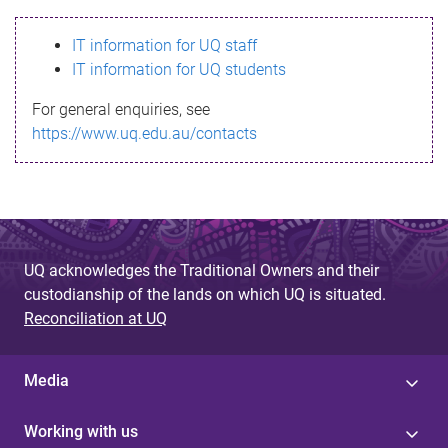
s
IT information for UQ staff
s
IT information for UQ students
a
For general enquiries, see
g
https://www.uq.edu.au/contacts
e
UQ acknowledges the Traditional Owners and their
custodianship of the lands on which UQ is situated.
Reconciliation at UQ
Media
Working with us