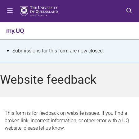
S
S
S
k
k
k
i
i
i
p
p
p
my.UQ
t
t
t
o
o
o
m
c
f
S
Submissions for this form are now closed.
e
o
o
t
n
n
o
u
t
t
a
Website feedback
e
e
t
n
r
t
u
s
This form is for feedback on website issues. If you find a
broken link, incorrect information, or other error with a UQ
m
website, please let us know.
e