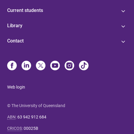
Current students
Library
Contact
Web login
© The University of Queensland
ABN
:
63 942 912 684
CRICOS
:
00025B