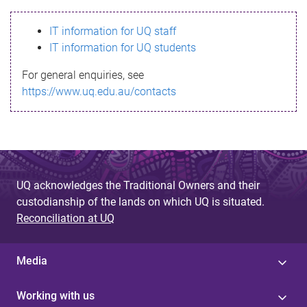
s
IT information for UQ staff
s
IT information for UQ students
a
For general enquiries, see
g
https://www.uq.edu.au/contacts
e
UQ acknowledges the Traditional Owners and their
custodianship of the lands on which UQ is situated.
Reconciliation at UQ
Media
Working with us