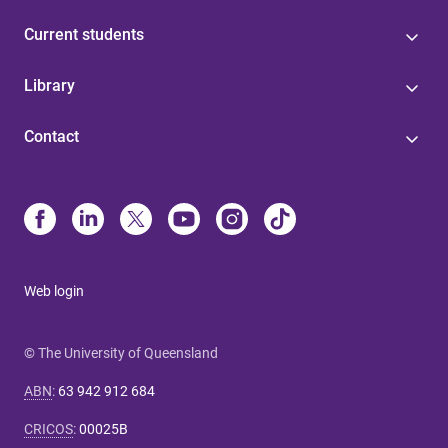
Current students
Library
Contact
Web login
© The University of Queensland
ABN
:
63 942 912 684
CRICOS
:
00025B