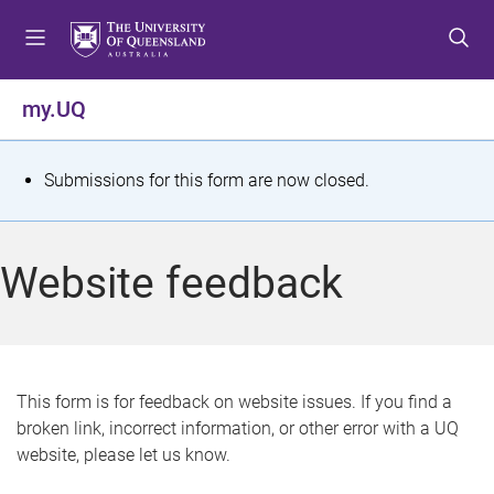
S
S
S
k
k
k
i
i
i
p
p
p
my.UQ
t
t
t
o
o
o
m
c
f
S
Submissions for this form are now closed.
e
o
o
t
n
n
o
u
t
t
a
Website feedback
e
e
t
n
r
t
u
s
This form is for feedback on website issues. If you find a
broken link, incorrect information, or other error with a UQ
m
website, please let us know.
e