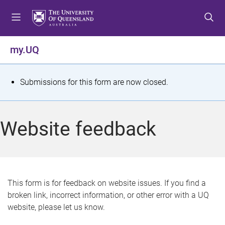
S
S
S
k
k
k
i
i
i
p
p
p
my.UQ
t
t
t
o
o
o
m
c
f
S
Submissions for this form are now closed.
e
o
o
t
n
n
o
u
t
t
a
Website feedback
e
e
t
n
r
t
u
s
This form is for feedback on website issues. If you find a
broken link, incorrect information, or other error with a UQ
m
website, please let us know.
e