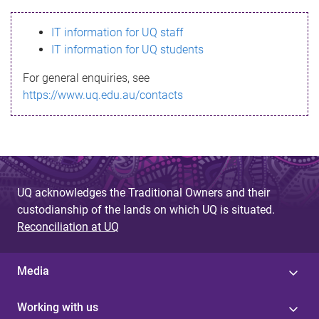
s
IT information for UQ staff
s
IT information for UQ students
a
For general enquiries, see
g
https://www.uq.edu.au/contacts
e
UQ acknowledges the Traditional Owners and their
custodianship of the lands on which UQ is situated.
Reconciliation at UQ
Media
Working with us