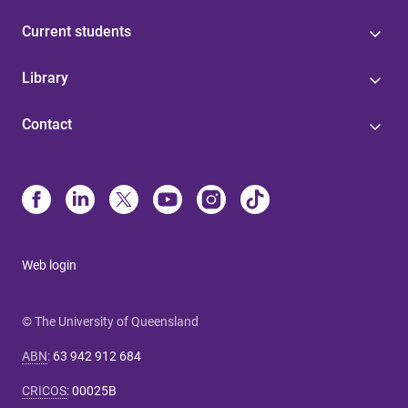
Current students
Library
Contact
Web login
© The University of Queensland
ABN
:
63 942 912 684
CRICOS
:
00025B