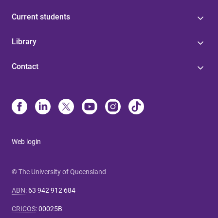
Current students
Library
Contact
Web login
© The University of Queensland
ABN
:
63 942 912 684
CRICOS
:
00025B