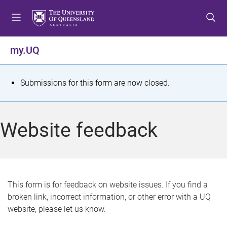
S
S
S
k
k
k
i
i
i
p
p
p
my.UQ
t
t
t
o
o
o
m
c
f
S
Submissions for this form are now closed.
e
o
o
t
n
n
o
u
t
t
a
Website feedback
e
e
t
n
r
t
u
s
This form is for feedback on website issues. If you find a
broken link, incorrect information, or other error with a UQ
m
website, please let us know.
e