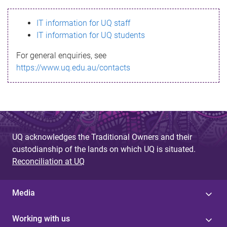
s
IT information for UQ staff
s
IT information for UQ students
a
For general enquiries, see
g
https://www.uq.edu.au/contacts
e
UQ acknowledges the Traditional Owners and their
custodianship of the lands on which UQ is situated.
Reconciliation at UQ
Media
Working with us