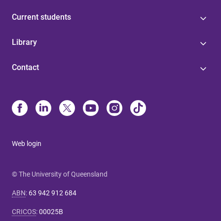
Current students
Library
Contact
Web login
© The University of Queensland
ABN
:
63 942 912 684
CRICOS
:
00025B