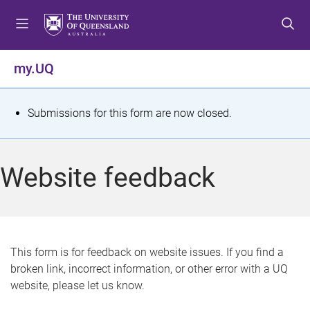
S
S
S
k
k
k
i
i
i
p
p
p
my.UQ
t
t
t
o
o
o
m
c
f
S
Submissions for this form are now closed.
e
o
o
t
n
n
o
u
t
t
a
Website feedback
e
e
t
n
r
t
u
s
This form is for feedback on website issues. If you find a
broken link, incorrect information, or other error with a UQ
m
website, please let us know.
e