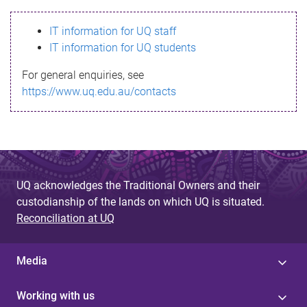
s
IT information for UQ staff
s
IT information for UQ students
a
For general enquiries, see
g
https://www.uq.edu.au/contacts
e
UQ acknowledges the Traditional Owners and their
custodianship of the lands on which UQ is situated.
Reconciliation at UQ
Media
Working with us