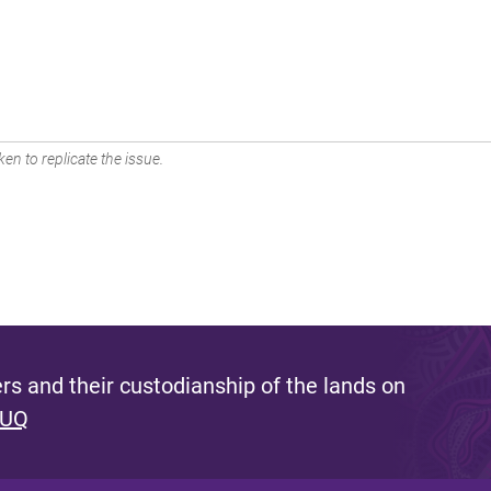
en to replicate the issue.
s and their custodianship of the lands on
 UQ