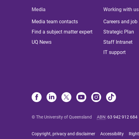
Media
Working with us
Media team contacts
Careers and job
Find a subject matter expert
Strategic Plan
UQ News
Staff Intranet
IT support
© The University of Queensland
ABN
:
63 942 912 684
Copyright, privacy and disclaimer
Accessibility
Right