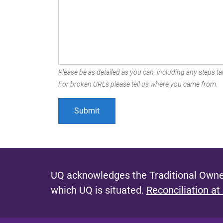
Please be as detailed as you can, including any steps tak
For broken URLs please tell us where you came from.
UQ acknowledges the Traditional Owner
which UQ is situated.
Reconciliation at