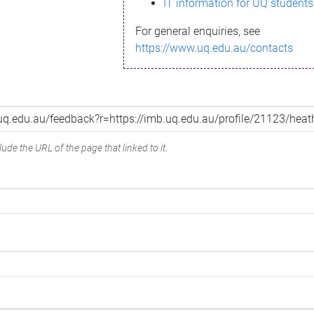
IT information for UQ students
For general enquiries, see
https://www.uq.edu.au/contacts
ude the URL of the page that linked to it.