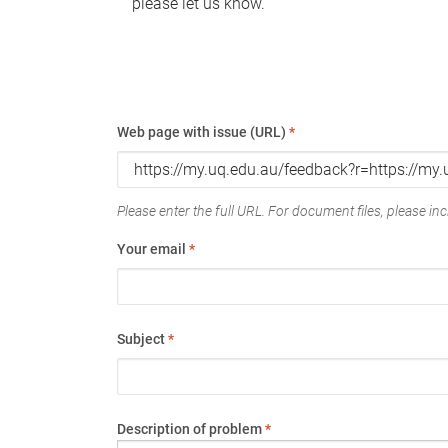
please let us know.
Web page with issue (URL)
*
Please enter the full URL. For document files, please incl
Your email
*
Subject
*
Description of problem
*