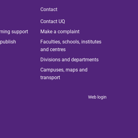
Contact
Contact UQ
rning support
Make a complaint
publish
Faculties, schools, institutes
and centres
Divisions and departments
Campuses, maps and
transport
Web login