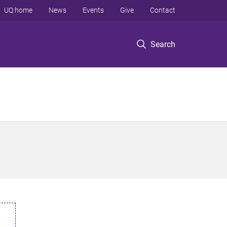
UQ home
News
Events
Give
Contact
Search