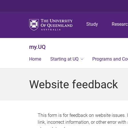
Study
Resear
my.UQ
Home
Starting at UQ
Programs and Co
Website feedback
This form is for feedback on website issues. 
link, incorrect information, or other error wit