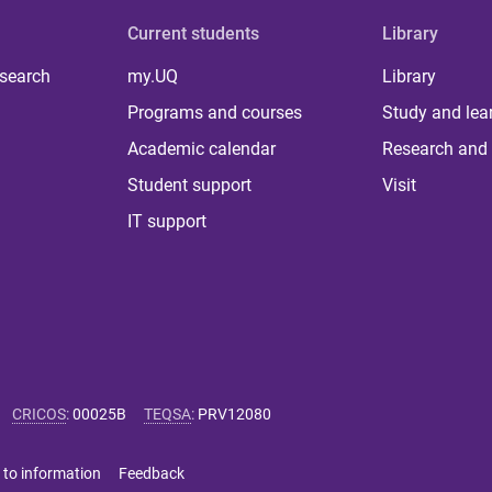
Current students
Library
 search
my.UQ
Library
Programs and courses
Study and lea
Academic calendar
Research and 
Student support
Visit
IT support
CRICOS
:
00025B
TEQSA
:
PRV12080
 to information
Feedback