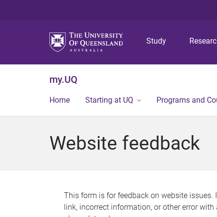
Study
Resear
my.UQ
Home
Starting at UQ
Programs and Co
Website feedback
This form is for feedback on website issues. 
link, incorrect information, or other error wit