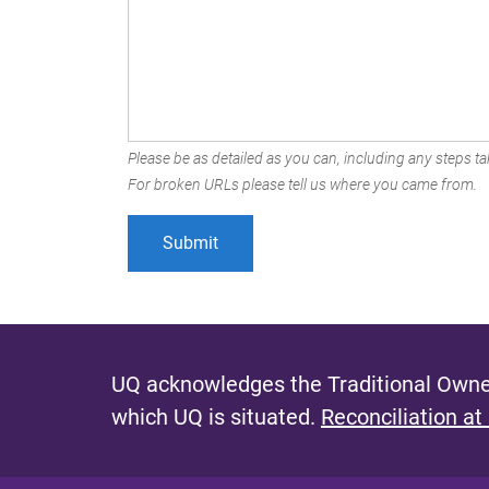
Please be as detailed as you can, including any steps tak
For broken URLs please tell us where you came from.
UQ acknowledges the Traditional Owner
which UQ is situated.
Reconciliation at