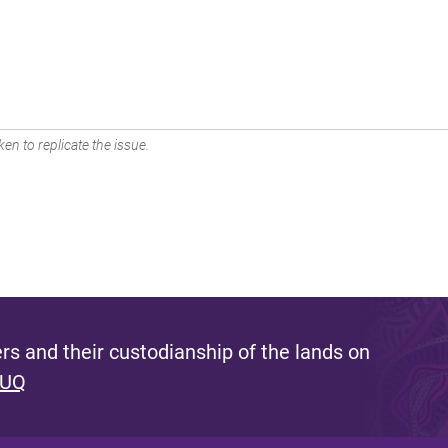
en to replicate the issue.
s and their custodianship of the lands on
 UQ