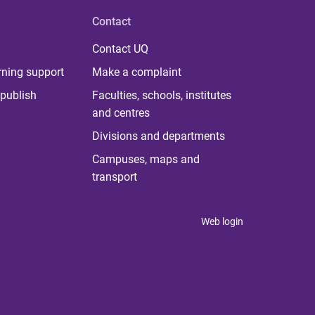
Contact
Contact UQ
rning support
Make a complaint
publish
Faculties, schools, institutes
and centres
Divisions and departments
Campuses, maps and
transport
Web login