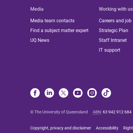
Media
Working with us
Media team contacts
Careers and job
Find a subject matter expert
Strategic Plan
UQ News
Staff Intranet
IT support
© The University of Queensland
ABN
:
63 942 912 684
Copyright, privacy and disclaimer
Accessibility
Right