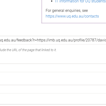
IT information for UQ students
For general enquiries, see
https://www.uq.edu.au/contacts
ude the URL of the page that linked to it.