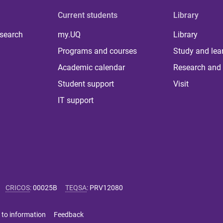
Current students
Library
 search
my.UQ
Library
Programs and courses
Study and lea
Academic calendar
Research and 
Student support
Visit
IT support
CRICOS
:
00025B
TEQSA
:
PRV12080
 to information
Feedback