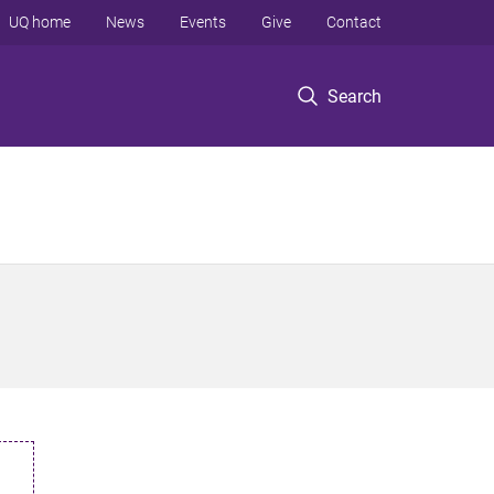
UQ home
News
Events
Give
Contact
Search