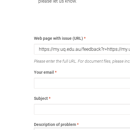
please let us know.
Web page with issue (URL)
*
Please enter the full URL. For document files, please incl
Your email
*
Subject
*
Description of problem
*