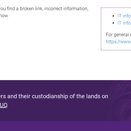
ou find a broken link, incorrect information,
know.
IT inf
IT inf
For general 
https://www
s and their custodianship of the lands on
 UQ