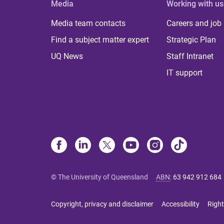
Media
Working with us
Media team contacts
Careers and job
Find a subject matter expert
Strategic Plan
UQ News
Staff Intranet
IT support
© The University of Queensland
ABN
:
63 942 912 684
Copyright, privacy and disclaimer
Accessibility
Right