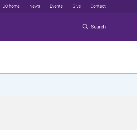
UQ home
News
Events
Give
Contact
Search