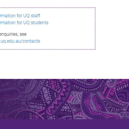
ormation for UQ staff
ormation for UQ students
enquiries, see
.uq.edu.au/contacts