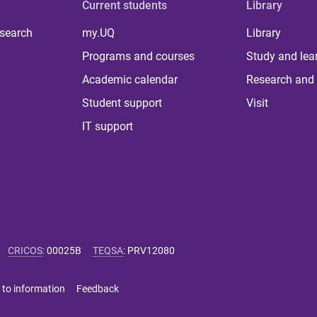
Current students
Library
 search
my.UQ
Library
Programs and courses
Study and lea
Academic calendar
Research and 
Student support
Visit
IT support
CRICOS
:
00025B
TEQSA
:
PRV12080
 to information
Feedback