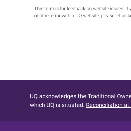
s
This form is for feedback on website issues. If y
or other error with a UQ website, please let us 
m
e
s
s
a
g
e
UQ acknowledges the Traditional Owner
which UQ is situated.
Reconciliation at