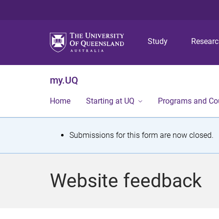
Study
Resear
my.UQ
Home
Starting at UQ
Programs and Co
S
Submissions for this form are now closed.
t
a
Website feedback
t
u