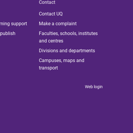
Contact
Contact UQ
rning support
Make a complaint
publish
Faculties, schools, institutes
and centres
Divisions and departments
Campuses, maps and
transport
Web login