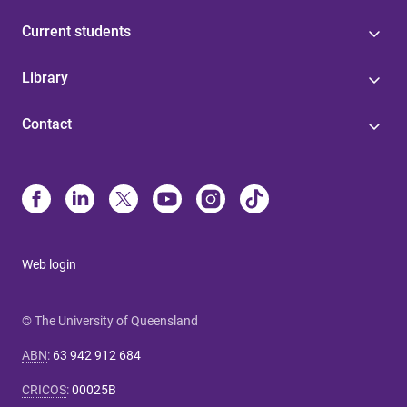
Current students
Library
Contact
Web login
© The University of Queensland
ABN
:
63 942 912 684
CRICOS
:
00025B