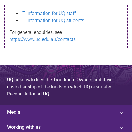
s
IT information for UQ staff
s
IT information for UQ students
a
For general enquiries, see
g
https://www.uq.edu.au/contacts
e
UQ acknowledges the Traditional Owners and their
custodianship of the lands on which UQ is situated.
Reconciliation at UQ
Media
Working with us