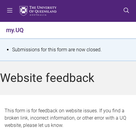
S
S
S
k
k
k
i
i
i
p
p
p
my.UQ
t
t
t
o
o
o
m
c
f
S
Submissions for this form are now closed.
e
o
o
t
n
n
o
u
t
t
a
Website feedback
e
e
t
n
r
t
u
s
This form is for feedback on website issues. If you find a
broken link, incorrect information, or other error with a UQ
m
website, please let us know.
e