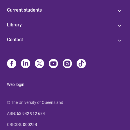
Current students
Library
Contact
Web login
© The University of Queensland
ABN
:
63 942 912 684
CRICOS
:
00025B