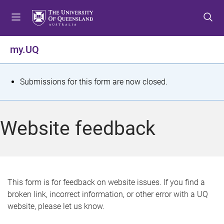
S
S
S
k
k
k
i
i
i
p
p
p
my.UQ
t
t
t
o
o
o
m
c
f
S
Submissions for this form are now closed.
e
o
o
t
n
n
o
u
t
t
a
Website feedback
e
e
t
n
r
t
u
s
This form is for feedback on website issues. If you find a
broken link, incorrect information, or other error with a UQ
m
website, please let us know.
e