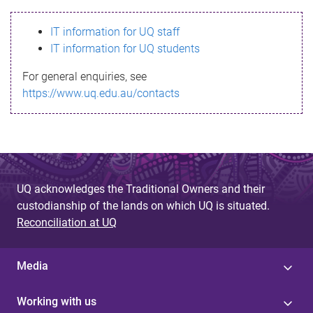
s
IT information for UQ staff
s
IT information for UQ students
a
For general enquiries, see
g
https://www.uq.edu.au/contacts
e
UQ acknowledges the Traditional Owners and their
custodianship of the lands on which UQ is situated.
Reconciliation at UQ
Media
Working with us