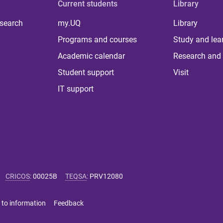
Current students
Library
 search
my.UQ
Library
Programs and courses
Study and lea
Academic calendar
Research and 
Student support
Visit
IT support
CRICOS
:
00025B
TEQSA
:
PRV12080
 to information
Feedback