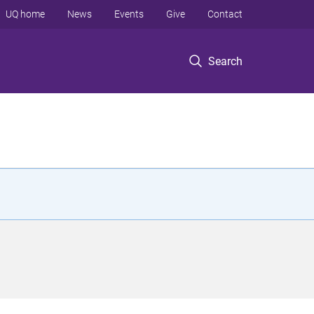
UQ home
News
Events
Give
Contact
Search