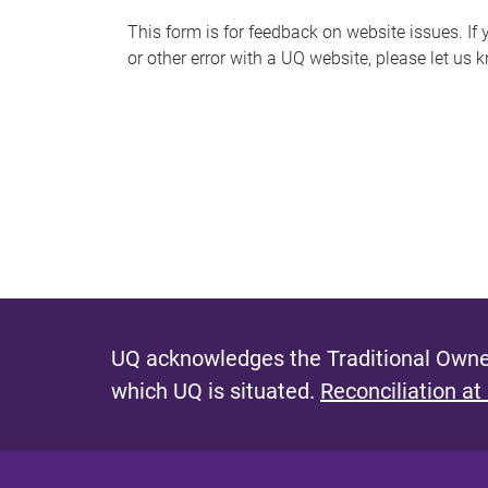
s
This form is for feedback on website issues. If y
or other error with a UQ website, please let us 
m
e
s
s
a
g
e
UQ acknowledges the Traditional Owner
which UQ is situated.
Reconciliation at