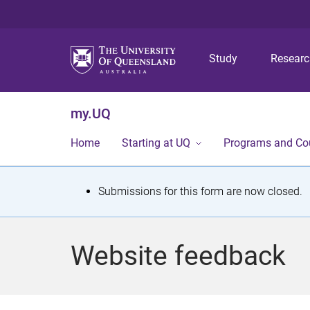
Study
Resear
my.UQ
Home
Starting at UQ
Programs and Co
S
Submissions for this form are now closed.
t
a
Website feedback
t
u