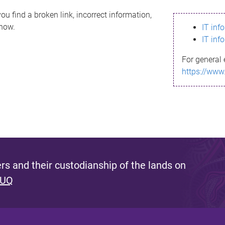
ou find a broken link, incorrect information,
know.
IT inf
IT inf
For general 
https://www
s and their custodianship of the lands on
 UQ