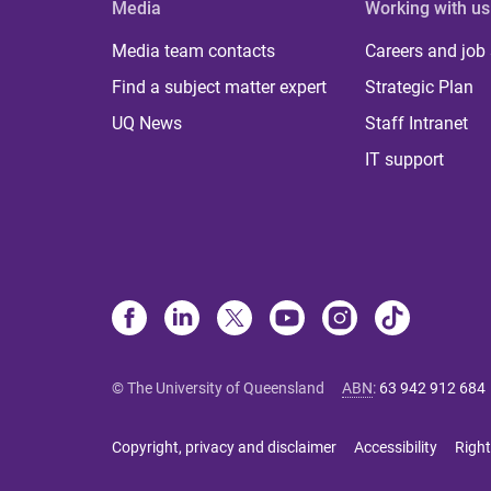
Media
Working with us
Media team contacts
Careers and job
Find a subject matter expert
Strategic Plan
UQ News
Staff Intranet
IT support
© The University of Queensland
ABN
:
63 942 912 684
Copyright, privacy and disclaimer
Accessibility
Right