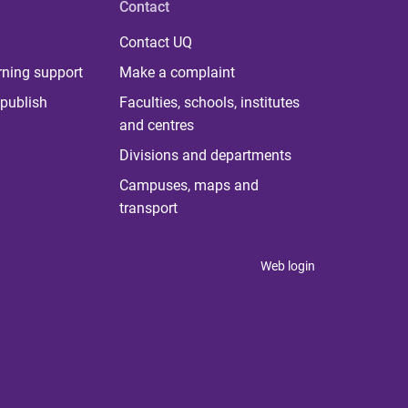
Contact
Contact UQ
rning support
Make a complaint
publish
Faculties, schools, institutes
and centres
Divisions and departments
Campuses, maps and
transport
Web login