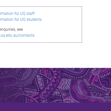
ormation for UQ staff
ormation for UQ students
enquiries, see
.uq.edu.au/contacts