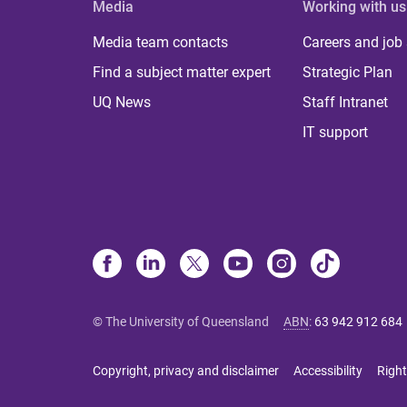
Media
Working with us
Media team contacts
Careers and job
Find a subject matter expert
Strategic Plan
UQ News
Staff Intranet
IT support
© The University of Queensland
ABN
:
63 942 912 684
Copyright, privacy and disclaimer
Accessibility
Right