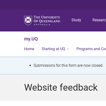
Study
Resear
my.UQ
Home
Starting at UQ
Programs and Co
S
Submissions for this form are now closed.
t
a
Website feedback
t
u