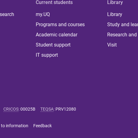
Current students
Library
 search
my.UQ
Library
Programs and courses
Study and lea
Academic calendar
Research and 
Student support
Visit
IT support
CRICOS
:
00025B
TEQSA
:
PRV12080
 to information
Feedback