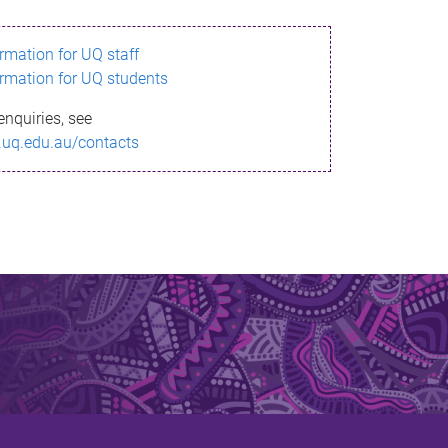
ormation for UQ staff
ormation for UQ students
enquiries, see
.uq.edu.au/contacts