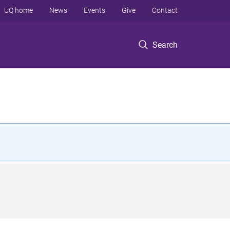
UQ home
News
Events
Give
Contact
Search