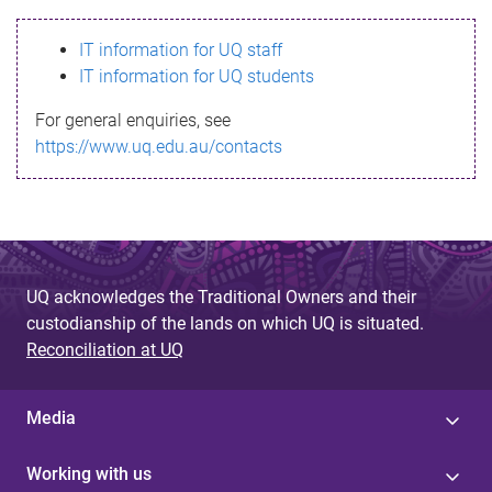
s
IT information for UQ staff
s
IT information for UQ students
a
For general enquiries, see
g
https://www.uq.edu.au/contacts
e
UQ acknowledges the Traditional Owners and their
custodianship of the lands on which UQ is situated.
Reconciliation at UQ
Media
Working with us