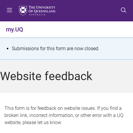
S
S
S
k
k
k
i
i
i
p
p
p
my.UQ
t
t
t
o
o
o
m
c
f
S
Submissions for this form are now closed.
e
o
o
t
n
n
o
u
t
t
a
Website feedback
e
e
t
n
r
t
u
s
This form is for feedback on website issues. If you find a
broken link, incorrect information, or other error with a UQ
m
website, please let us know.
e