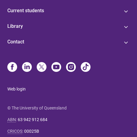
Current students
Library
Contact
Web login
© The University of Queensland
ABN
:
63 942 912 684
CRICOS
:
00025B