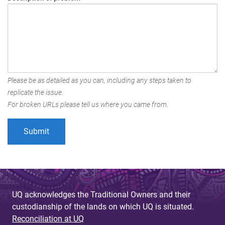
Please be as detailed as you can, including any steps taken to
replicate the issue.
For broken URLs please tell us where you came from.
UQ acknowledges the Traditional Owners and their
custodianship of the lands on which UQ is situated.
Reconciliation at UQ