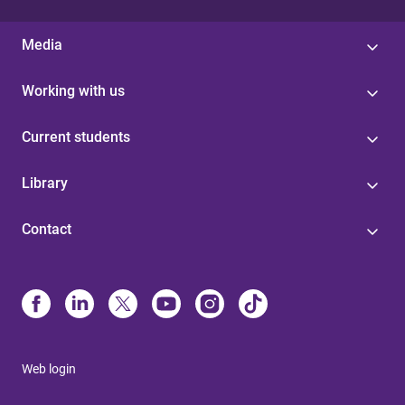
Media
Working with us
Current students
Library
Contact
Web login