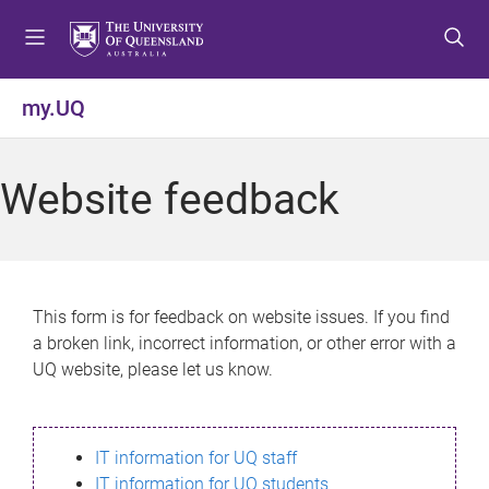
S
S
S
k
k
k
i
i
i
p
p
p
my.UQ
t
t
t
o
o
o
m
c
f
Website feedback
e
o
o
n
n
o
u
t
t
e
e
n
r
This form is for feedback on website issues. If you find
t
a broken link, incorrect information, or other error with a
UQ website, please let us know.
IT information for UQ staff
IT information for UQ students