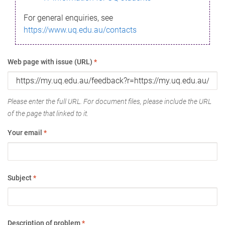
For general enquiries, see
https://www.uq.edu.au/contacts
Web page with issue (URL)
*
Please enter the full URL. For document files, please include the URL
of the page that linked to it.
Your email
*
Subject
*
Description of problem
*