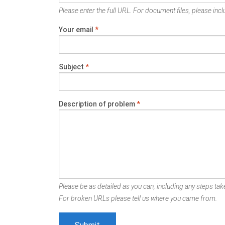
Please enter the full URL. For document files, please inclu
Your email
*
Subject
*
Description of problem
*
Please be as detailed as you can, including any steps take
For broken URLs please tell us where you came from.