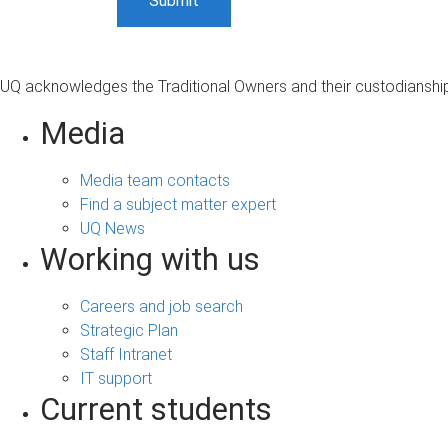
UQ acknowledges the Traditional Owners and their custodianship 
Media
Media team contacts
Find a subject matter expert
UQ News
Working with us
Careers and job search
Strategic Plan
Staff Intranet
IT support
Current students