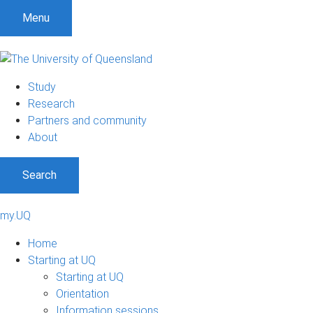
Menu
Study
Research
Partners and community
About
Search
my.UQ
Home
Starting at UQ
Starting at UQ
Orientation
Information sessions