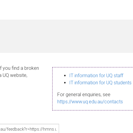
If you find a broken
 a UQ website,
IT information for UQ staff
IT information for UQ students
For general enquiries, see
https://www.uq.edu.au/contacts