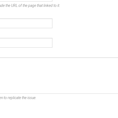
de the URL of the page that linked to it.
n to replicate the issue.