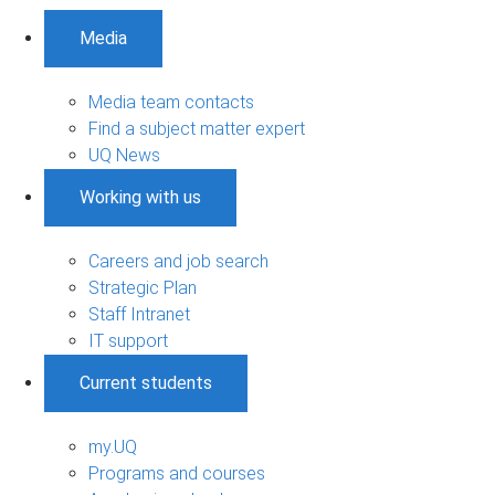
Media
Media team contacts
Find a subject matter expert
UQ News
Working with us
Careers and job search
Strategic Plan
Staff Intranet
IT support
Current students
my.UQ
Programs and courses