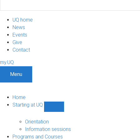
UQ home
News
Events
Give
Contact
my.UQ
Menu
Home
Starting at UQ
Show
Starting
at
Orientation
UQ
Information sessions
sub-
Programs and Courses
navigation