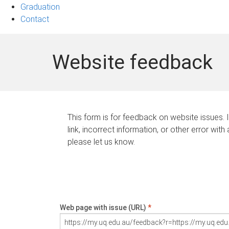
Graduation
Contact
Website feedback
This form is for feedback on website issues. 
link, incorrect information, or other error with
please let us know.
Web page with issue (URL)
*