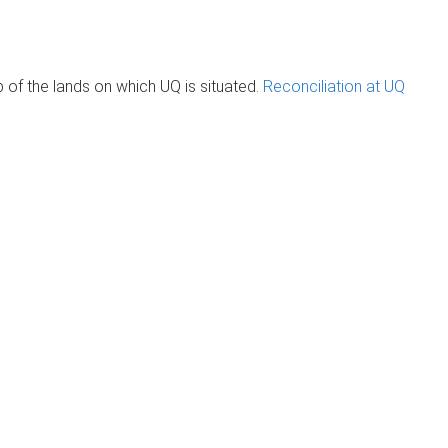
of the lands on which UQ is situated.
Reconciliation at UQ