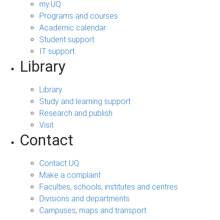
my.UQ
Programs and courses
Academic calendar
Student support
IT support
Library
Library
Study and learning support
Research and publish
Visit
Contact
Contact UQ
Make a complaint
Faculties, schools, institutes and centres
Divisions and departments
Campuses, maps and transport