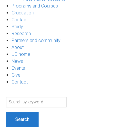
Programs and Courses
Graduation
Contact
Study
Research
Partners and community
About
UQ home
News
Events
Give
Contact
Search
term