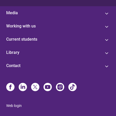
Media
Working with us
Current students
Library
Contact
Web login