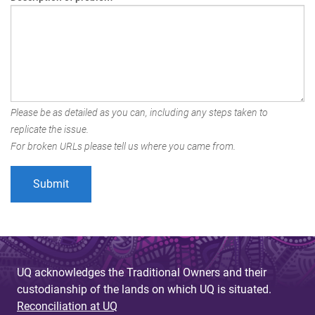
Please be as detailed as you can, including any steps taken to
replicate the issue.
For broken URLs please tell us where you came from.
UQ acknowledges the Traditional Owners and their
custodianship of the lands on which UQ is situated.
Reconciliation at UQ