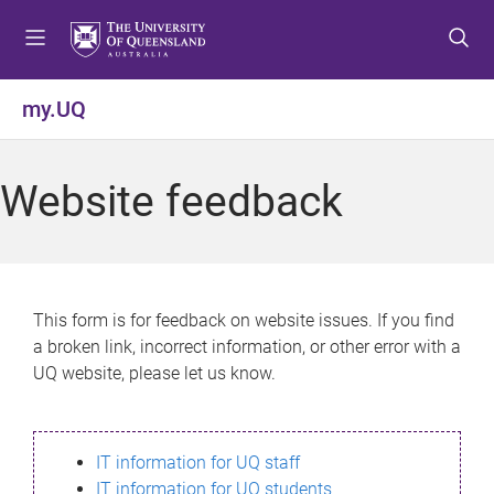
S
S
S
k
k
k
i
i
i
p
p
p
my.UQ
t
t
t
o
o
o
m
c
f
Website feedback
e
o
o
n
n
o
u
t
t
e
e
n
r
This form is for feedback on website issues. If you find
t
a broken link, incorrect information, or other error with a
UQ website, please let us know.
IT information for UQ staff
IT information for UQ students