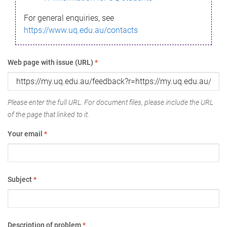
For general enquiries, see
https://www.uq.edu.au/contacts
Web page with issue (URL)
*
Please enter the full URL. For document files, please include the URL
of the page that linked to it.
Your email
*
Subject
*
Description of problem
*