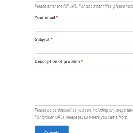
Please enter the full URL. For document files, please inclu
Your email
*
Subject
*
Description of problem
*
Please be as detailed as you can, including any steps take
For broken URLs please tell us where you came from.