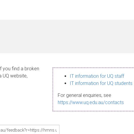
If you find a broken
 a UQ website,
IT information for UQ staff
IT information for UQ students
For general enquiries, see
https://www.uq.edu.au/contacts