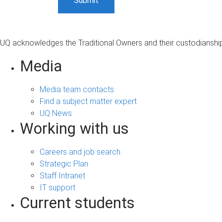
UQ acknowledges the Traditional Owners and their custodianship 
Media
Media team contacts
Find a subject matter expert
UQ News
Working with us
Careers and job search
Strategic Plan
Staff Intranet
IT support
Current students