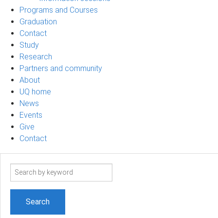
Programs and Courses
Graduation
Contact
Study
Research
Partners and community
About
UQ home
News
Events
Give
Contact
Search
term