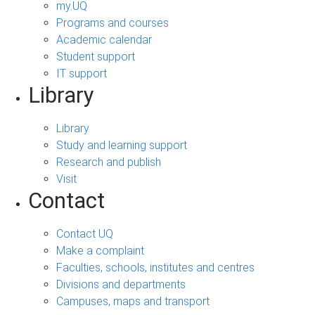
my.UQ
Programs and courses
Academic calendar
Student support
IT support
Library
Library
Study and learning support
Research and publish
Visit
Contact
Contact UQ
Make a complaint
Faculties, schools, institutes and centres
Divisions and departments
Campuses, maps and transport