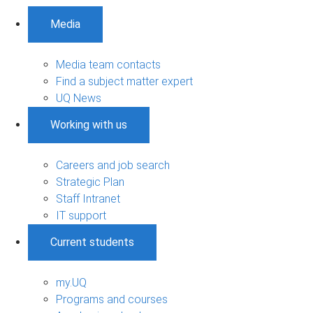
Media
Media team contacts
Find a subject matter expert
UQ News
Working with us
Careers and job search
Strategic Plan
Staff Intranet
IT support
Current students
my.UQ
Programs and courses