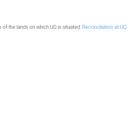
of the lands on which UQ is situated.
Reconciliation at UQ