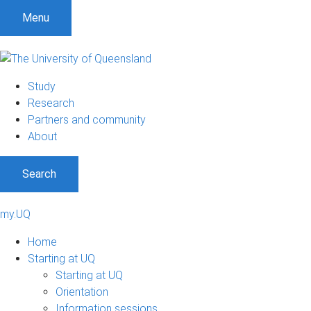
Menu
Study
Research
Partners and community
About
Search
my.UQ
Home
Starting at UQ
Starting at UQ
Orientation
Information sessions