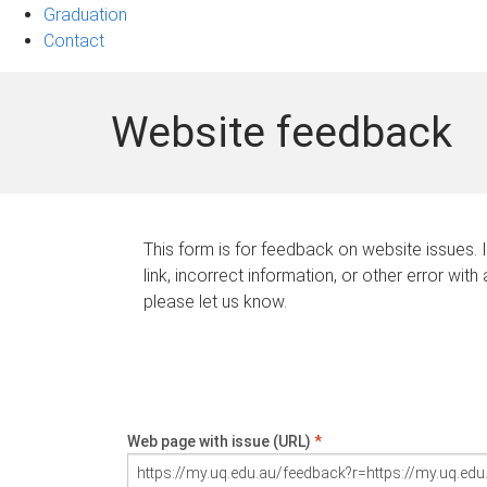
Graduation
Contact
Website feedback
This form is for feedback on website issues. 
link, incorrect information, or other error with
please let us know.
Web page with issue (URL)
*