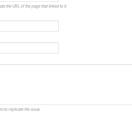
de the URL of the page that linked to it.
n to replicate the issue.