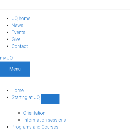
UQ home
News
Events
Give
Contact
my.UQ
Menu
Home
Starting at UQ
Show
Starting
at
Orientation
UQ
Information sessions
sub-
Programs and Courses
navigation