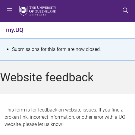
S
S
S
k
k
k
i
i
i
p
p
p
my.UQ
t
t
t
o
o
o
m
c
f
S
Submissions for this form are now closed.
e
o
o
t
n
n
o
u
t
t
a
Website feedback
e
e
t
n
r
t
u
s
This form is for feedback on website issues. If you find a
broken link, incorrect information, or other error with a UQ
m
website, please let us know.
e