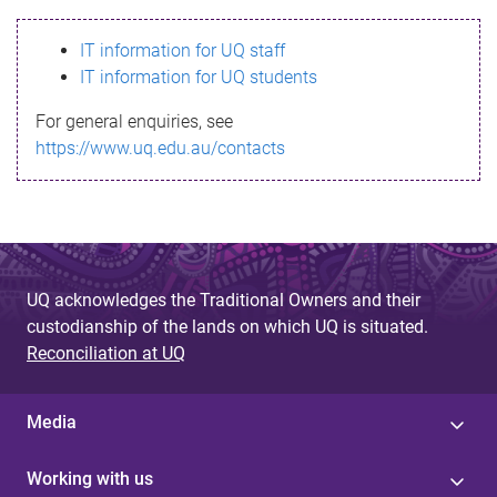
s
IT information for UQ staff
s
IT information for UQ students
a
For general enquiries, see
g
https://www.uq.edu.au/contacts
e
UQ acknowledges the Traditional Owners and their
custodianship of the lands on which UQ is situated.
Reconciliation at UQ
Media
Working with us