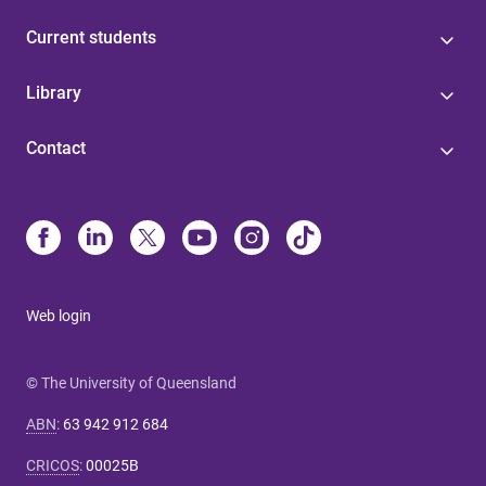
Current students
Library
Contact
Web login
© The University of Queensland
ABN
:
63 942 912 684
CRICOS
:
00025B