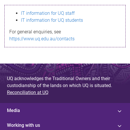
s
IT information for UQ staff
s
IT information for UQ students
a
For general enquiries, see
g
https://www.uq.edu.au/contacts
e
UQ acknowledges the Traditional Owners and their
custodianship of the lands on which UQ is situated.
Reconciliation at UQ
Media
Working with us