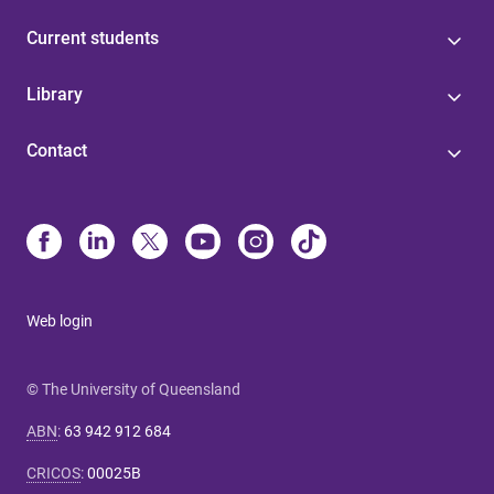
Current students
Library
Contact
Web login
© The University of Queensland
ABN
:
63 942 912 684
CRICOS
:
00025B