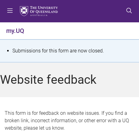
S
S
S
k
k
k
i
i
i
p
p
p
my.UQ
t
t
t
o
o
o
m
c
f
S
Submissions for this form are now closed.
e
o
o
t
n
n
o
u
t
t
a
Website feedback
e
e
t
n
r
t
u
s
This form is for feedback on website issues. If you find a
broken link, incorrect information, or other error with a UQ
m
website, please let us know.
e