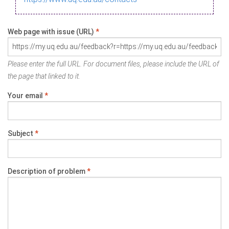
Web page with issue (URL)
*
Please enter the full URL. For document files, please include the URL of
the page that linked to it.
Your email
*
Subject
*
Description of problem
*