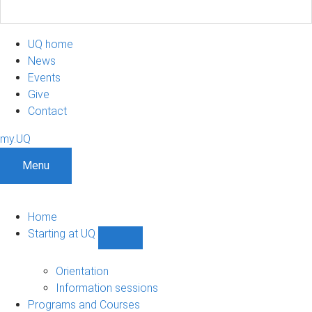
UQ home
News
Events
Give
Contact
my.UQ
Menu
Home
Starting at UQ
Show
Starting
at
Orientation
UQ
Information sessions
sub-
Programs and Courses
navigation