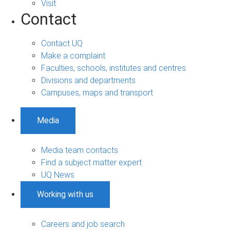
Visit
Contact
Contact UQ
Make a complaint
Faculties, schools, institutes and centres
Divisions and departments
Campuses, maps and transport
Media
Media team contacts
Find a subject matter expert
UQ News
Working with us
Careers and job search