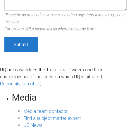
Please be as detailed as you can, including any steps taken to replicate
the issue.
For broken URLs please tell us where you came from.
UQ acknowledges the Traditional Owners and their
custodianship of the lands on which UQ is situated.
Reconciliation at UQ
Media
Media team contacts
Find a subject matter expert
UQ News