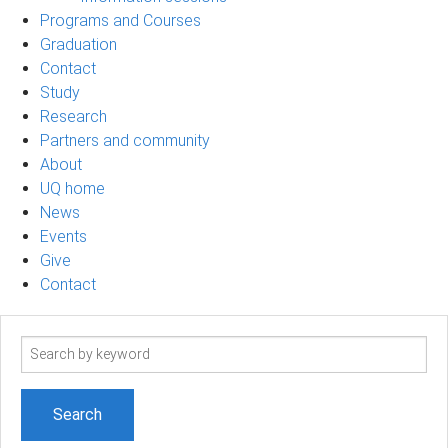
Programs and Courses
Graduation
Contact
Study
Research
Partners and community
About
UQ home
News
Events
Give
Contact
Search
term