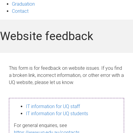
Graduation
Contact
Website feedback
This form is for feedback on website issues. If you find
a broken link, incorrect information, or other error with a
UQ website, please let us know.
IT information for UQ staff
IT information for UQ students
For general enquiries, see
https://www.uq.edu.au/contacts