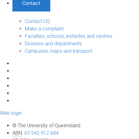
Contact
Contact UQ
Make a complaint
Faculties, schools, institutes and centres
Divisions and departments
Campuses, maps and transport
Web login
© The University of Queensland
ABN
:
63 942 912 684