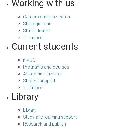
Working with us
Careers and job search
Strategic Plan
Staff Intranet
IT support
Current students
my.UQ
Programs and courses
Academic calendar
Student support
IT support
Library
Library
Study and learning support
Research and publish