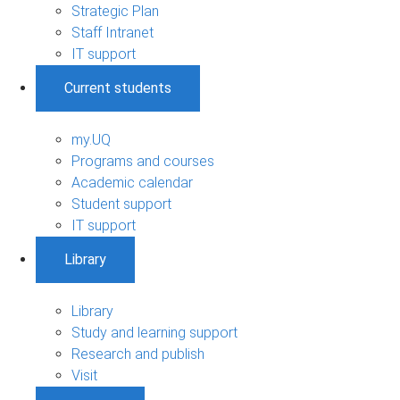
Strategic Plan
Staff Intranet
IT support
Current students
my.UQ
Programs and courses
Academic calendar
Student support
IT support
Library
Library
Study and learning support
Research and publish
Visit