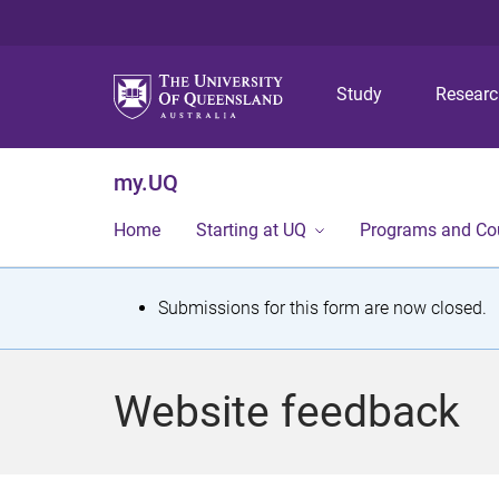
Study
Resear
my.UQ
Home
Starting at UQ
Programs and Co
S
Submissions for this form are now closed.
t
a
Website feedback
t
u