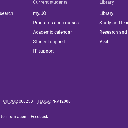
Current students
Library
 search
my.UQ
Library
Programs and courses
Study and lea
Academic calendar
Research and 
Student support
Visit
IT support
CRICOS
:
00025B
TEQSA
:
PRV12080
 to information
Feedback