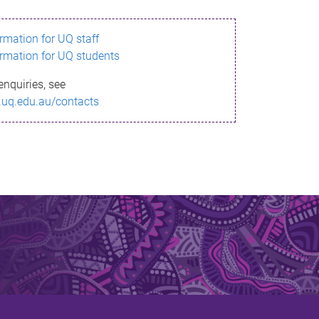
ormation for UQ staff
ormation for UQ students
enquiries, see
.uq.edu.au/contacts