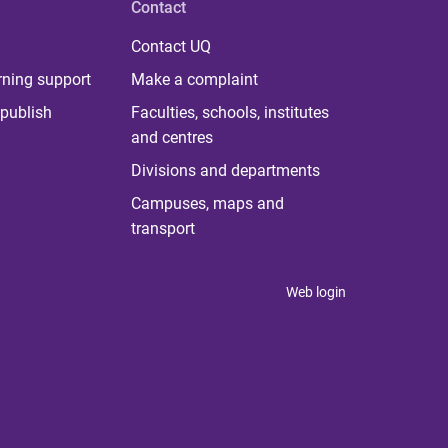
Contact
Contact UQ
rning support
Make a complaint
publish
Faculties, schools, institutes
and centres
Divisions and departments
Campuses, maps and
transport
Web login