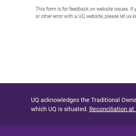
s
This form is for feedback on website issues. If y
or other error with a UQ website, please let us 
m
e
s
s
a
g
e
UQ acknowledges the Traditional Owner
which UQ is situated.
Reconciliation at