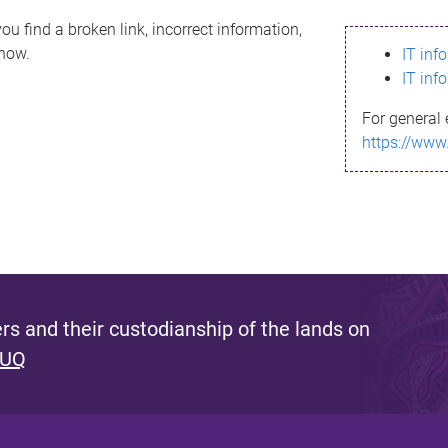
ou find a broken link, incorrect information,
know.
IT inf
IT inf
For general 
https://www
s and their custodianship of the lands on
 UQ