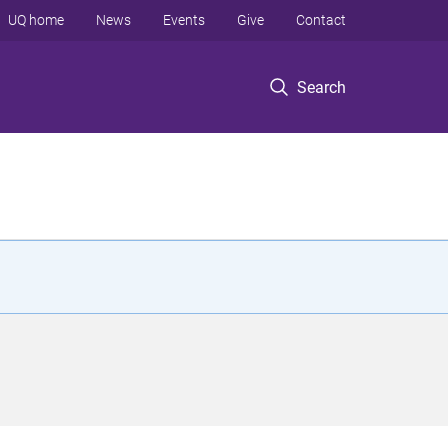
UQ home
News
Events
Give
Contact
Search