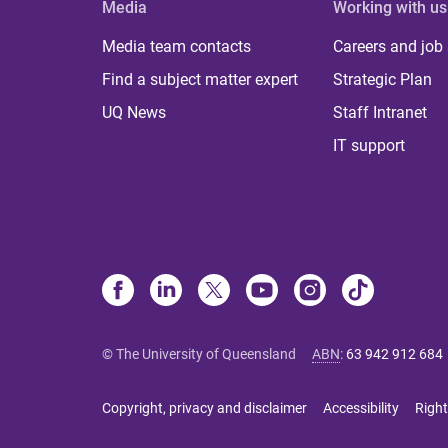
Media
Working with us
Media team contacts
Careers and job
Find a subject matter expert
Strategic Plan
UQ News
Staff Intranet
IT support
© The University of Queensland
ABN
:
63 942 912 684
Copyright, privacy and disclaimer
Accessibility
Right