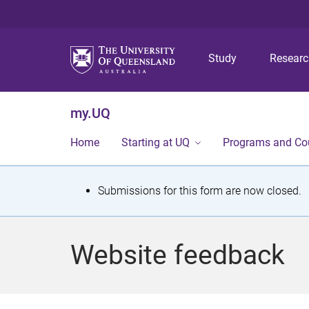
Study
Resear
my.UQ
Home
Starting at UQ
Programs and Co
S
Submissions for this form are now closed.
t
a
Website feedback
t
u