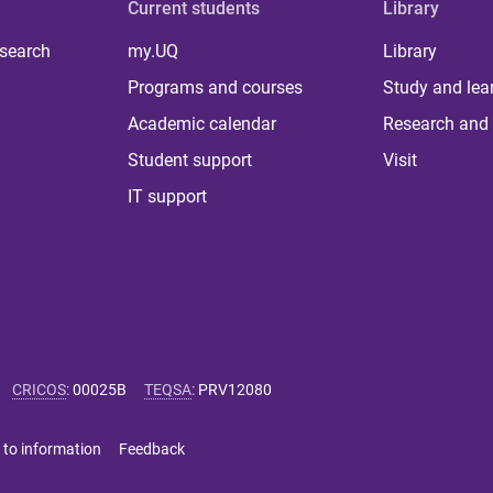
Current students
Library
 search
my.UQ
Library
Programs and courses
Study and lea
Academic calendar
Research and 
Student support
Visit
IT support
CRICOS
:
00025B
TEQSA
:
PRV12080
 to information
Feedback