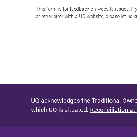
s
This form is for feedback on website issues. If y
or other error with a UQ website, please let us 
m
e
s
s
a
g
e
UQ acknowledges the Traditional Owner
which UQ is situated.
Reconciliation at