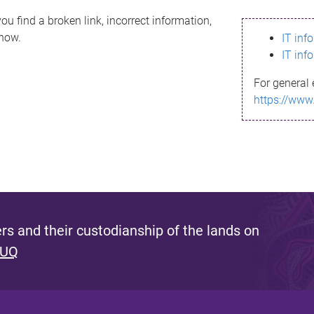
ou find a broken link, incorrect information,
know.
IT inf
IT inf
For general 
https://www
s and their custodianship of the lands on
 UQ