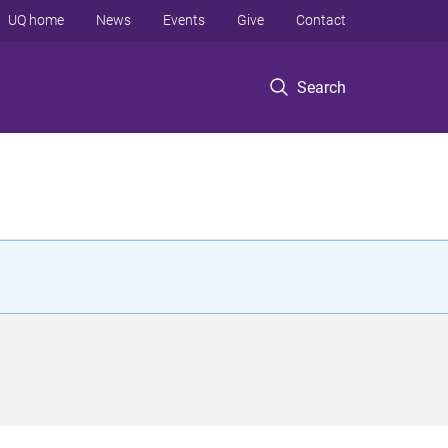
UQ home
News
Events
Give
Contact
Search