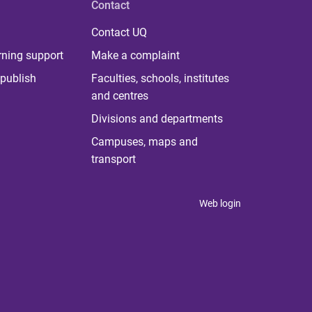
Contact
Contact UQ
rning support
Make a complaint
publish
Faculties, schools, institutes
and centres
Divisions and departments
Campuses, maps and
transport
Web login