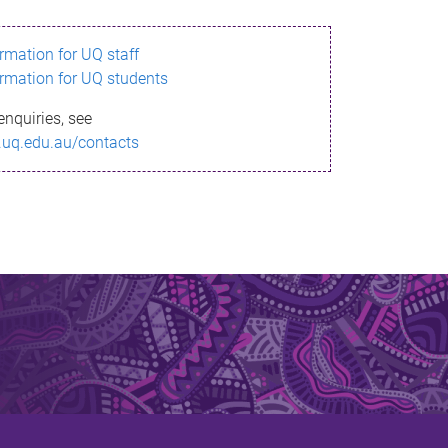
ormation for UQ staff
ormation for UQ students
enquiries, see
.uq.edu.au/contacts