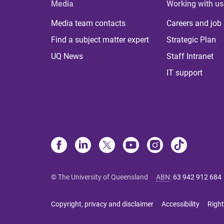
Media
Working with us
Media team contacts
Careers and job
Find a subject matter expert
Strategic Plan
UQ News
Staff Intranet
IT support
© The University of Queensland
ABN
:
63 942 912 684
Copyright, privacy and disclaimer
Accessibility
Right