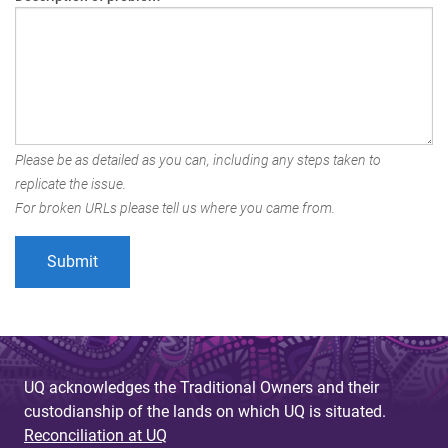
Please be as detailed as you can, including any steps taken to
replicate the issue.
For broken URLs please tell us where you came from.
UQ acknowledges the Traditional Owners and their
custodianship of the lands on which UQ is situated.
Reconciliation at UQ