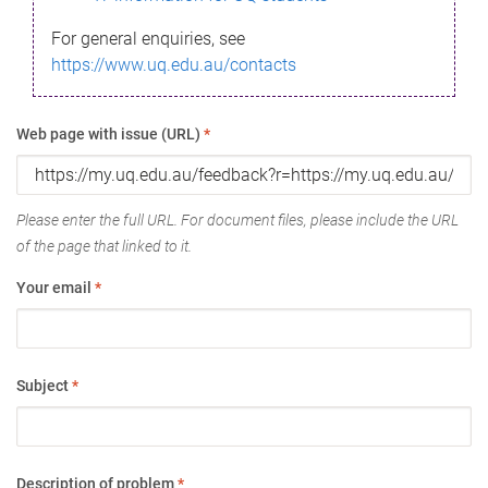
For general enquiries, see
https://www.uq.edu.au/contacts
Web page with issue (URL)
*
Please enter the full URL. For document files, please include the URL
of the page that linked to it.
Your email
*
Subject
*
Description of problem
*