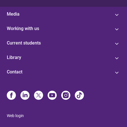
Media
Working with us
Current students
Library
Contact
Web login