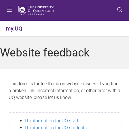
S
S
S
k
k
k
i
i
i
p
p
p
my.UQ
t
t
t
o
o
o
m
c
f
Website feedback
e
o
o
n
n
o
u
t
t
e
e
n
r
This form is for feedback on website issues. If you find
t
a broken link, incorrect information, or other error with a
UQ website, please let us know.
IT information for UQ staff
IT information for UQ students