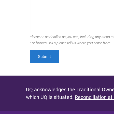
Please be as detailed as you can, including any steps tak
For broken URLs please tell us where you came from.
UQ acknowledges the Traditional Owner
which UQ is situated.
Reconciliation at