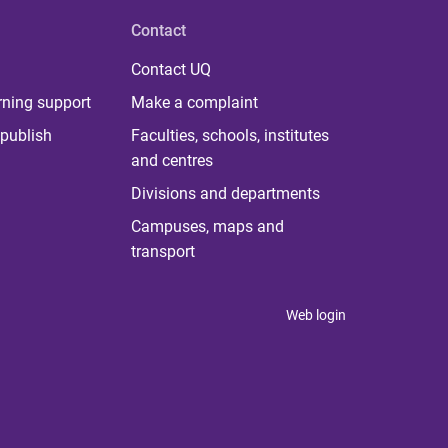
Contact
Contact UQ
rning support
Make a complaint
publish
Faculties, schools, institutes
and centres
Divisions and departments
Campuses, maps and
transport
Web login