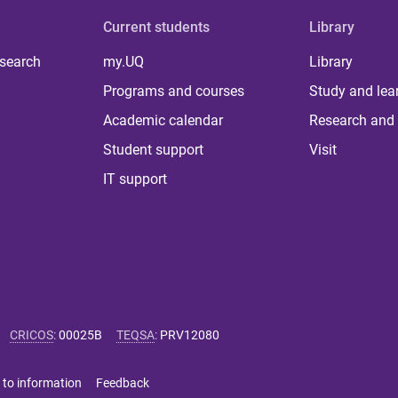
Current students
Library
 search
my.UQ
Library
Programs and courses
Study and lea
Academic calendar
Research and 
Student support
Visit
IT support
CRICOS
:
00025B
TEQSA
:
PRV12080
 to information
Feedback