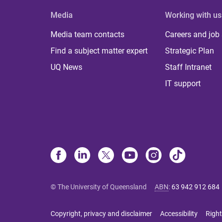
Media
Working with us
Media team contacts
Careers and job
Find a subject matter expert
Strategic Plan
UQ News
Staff Intranet
IT support
© The University of Queensland
ABN
:
63 942 912 684
Copyright, privacy and disclaimer
Accessibility
Right