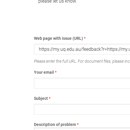
please let us know.
Web page with issue (URL)
*
Please enter the full URL. For document files, please incl
Your email
*
Subject
*
Description of problem
*