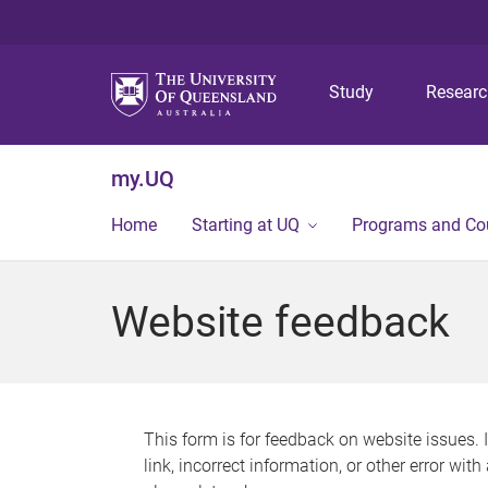
Study
Resear
my.UQ
Home
Starting at UQ
Programs and Co
Website feedback
This form is for feedback on website issues. 
link, incorrect information, or other error wit