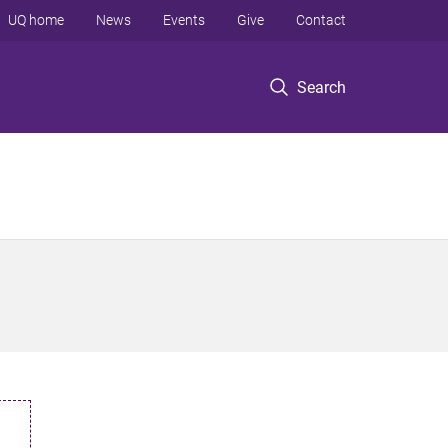
UQ home
News
Events
Give
Contact
Search