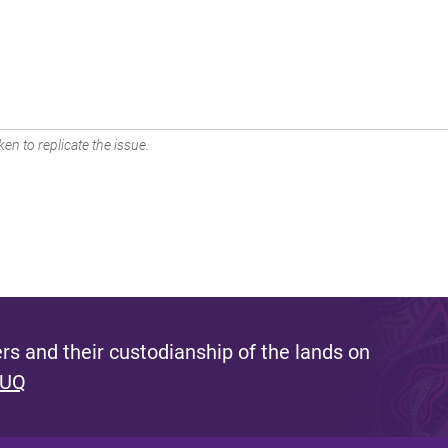
en to replicate the issue.
s and their custodianship of the lands on
 UQ