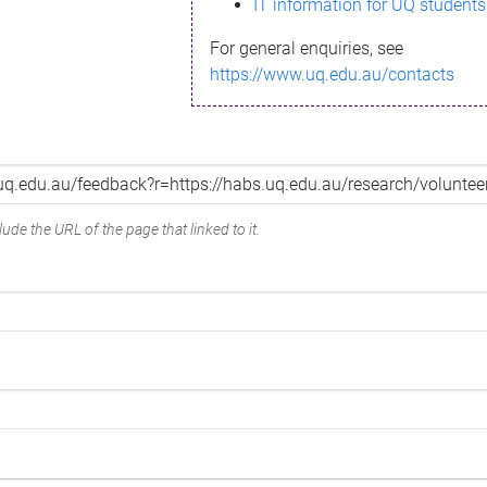
IT information for UQ students
For general enquiries, see
https://www.uq.edu.au/contacts
ude the URL of the page that linked to it.