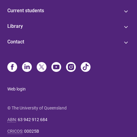
Current students
Library
Contact
Web login
© The University of Queensland
ABN
:
63 942 912 684
CRICOS
:
00025B