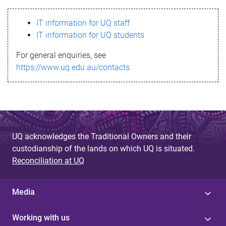
s
IT information for UQ staff
s
IT information for UQ students
a
For general enquiries, see
g
https://www.uq.edu.au/contacts
e
UQ acknowledges the Traditional Owners and their
custodianship of the lands on which UQ is situated.
Reconciliation at UQ
Media
Working with us