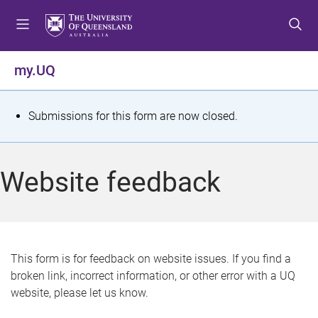
S
S
S
k
k
k
i
i
i
p
p
p
my.UQ
t
t
t
o
o
o
m
c
f
S
Submissions for this form are now closed.
e
o
o
t
n
n
o
u
t
t
a
Website feedback
e
e
t
n
r
t
u
s
This form is for feedback on website issues. If you find a
broken link, incorrect information, or other error with a UQ
m
website, please let us know.
e