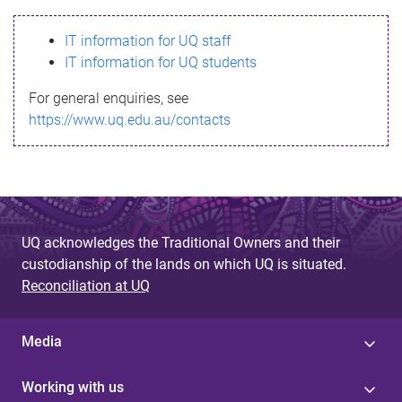
s
IT information for UQ staff
s
IT information for UQ students
a
For general enquiries, see
g
https://www.uq.edu.au/contacts
e
UQ acknowledges the Traditional Owners and their
custodianship of the lands on which UQ is situated.
Reconciliation at UQ
Media
Working with us