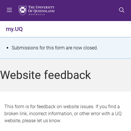
S
S
S
k
k
k
i
i
i
p
p
p
my.UQ
t
t
t
o
o
o
m
c
f
S
Submissions for this form are now closed.
e
o
o
t
n
n
o
u
t
t
a
Website feedback
e
e
t
n
r
t
u
s
This form is for feedback on website issues. If you find a
broken link, incorrect information, or other error with a UQ
m
website, please let us know.
e