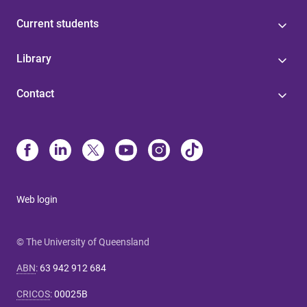
Current students
Library
Contact
Web login
© The University of Queensland
ABN
:
63 942 912 684
CRICOS
:
00025B