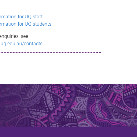
ormation for UQ staff
ormation for UQ students
enquiries, see
.uq.edu.au/contacts