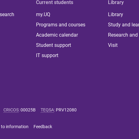
Current students
Library
 search
my.UQ
Library
Programs and courses
Study and lea
Academic calendar
Research and 
Student support
Visit
IT support
CRICOS
:
00025B
TEQSA
:
PRV12080
 to information
Feedback