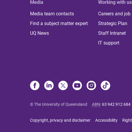
Media
Working with us
Media team contacts
Careers and job
Find a subject matter expert
Strategic Plan
UQ News
Staff Intranet
IT support
© The University of Queensland
ABN
:
63 942 912 684
Copyright, privacy and disclaimer
Accessibility
Right