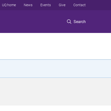
UQ home
News
Events
Give
Contact
Search