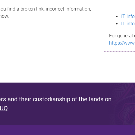
ou find a broken link, incorrect information,
know.
IT inf
IT inf
For general 
https://www
s and their custodianship of the lands on
 UQ