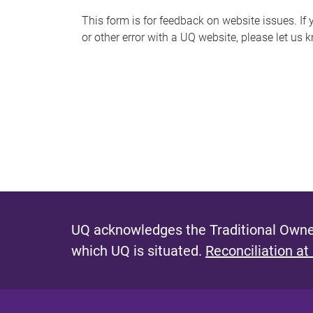
s
This form is for feedback on website issues. If y
or other error with a UQ website, please let us 
m
e
s
s
a
g
e
UQ acknowledges the Traditional Owner
which UQ is situated.
Reconciliation at