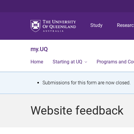
Study
Resear
my.UQ
Home
Starting at UQ
Programs and Co
S
Submissions for this form are now closed.
t
a
Website feedback
t
u