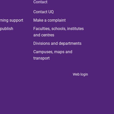
Contact
Contact UQ
rning support
Make a complaint
publish
Faculties, schools, institutes
and centres
Divisions and departments
Campuses, maps and
transport
Web login